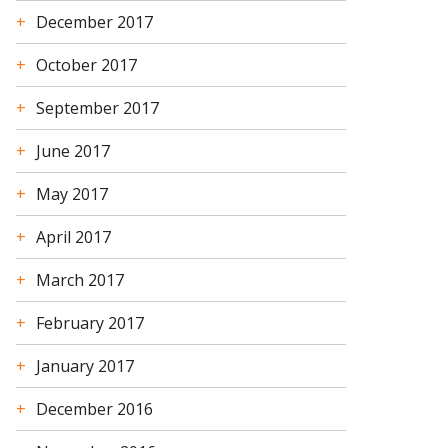
December 2017
October 2017
September 2017
June 2017
May 2017
April 2017
March 2017
February 2017
January 2017
December 2016