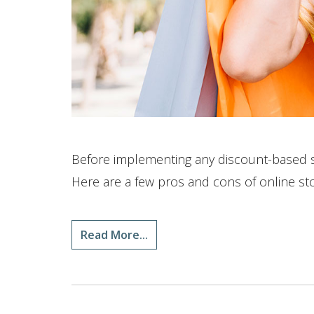
Before implementing any discount-based str
Here are a few pros and cons of online st
Read More...