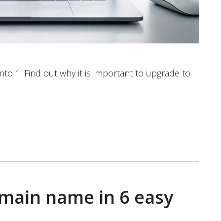
o 1. Find out why it is important to upgrade to
main name in 6 easy