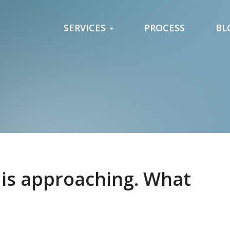
SERVICES
PROCESS
BL
 is approaching. What