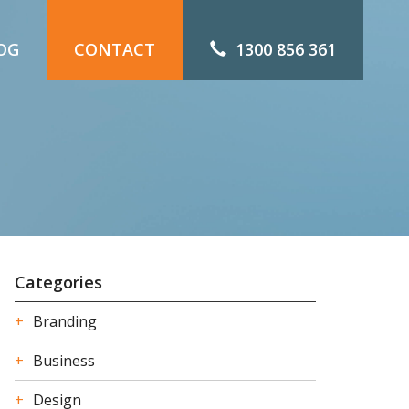
OG
CONTACT
1300 856 361
Categories
Branding
Business
Design