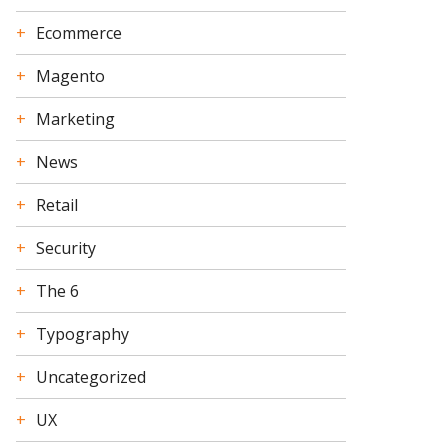
Ecommerce
Magento
Marketing
News
Retail
Security
The 6
Typography
Uncategorized
UX