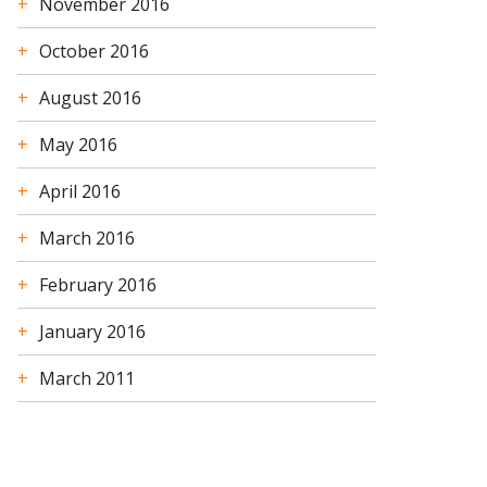
November 2016
October 2016
August 2016
May 2016
April 2016
March 2016
February 2016
January 2016
March 2011