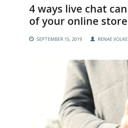
4 ways live chat ca
of your online store
SEPTEMBER 15, 2019
RENAE VOLKE