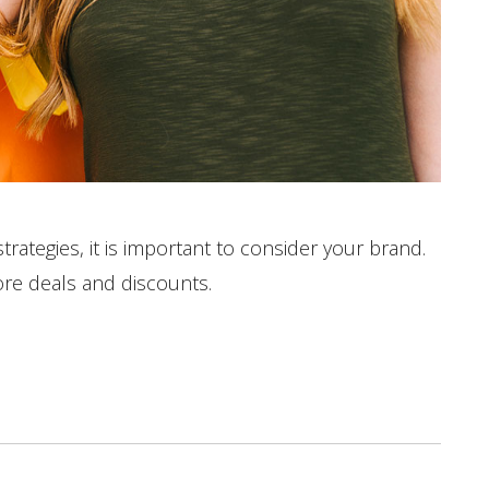
ategies, it is important to consider your brand.
ore deals and discounts.