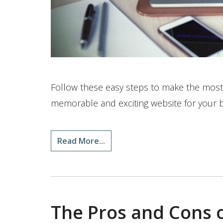
Follow these easy steps to make the most
memorable and exciting website for your 
Read More...
The Pros and Cons o