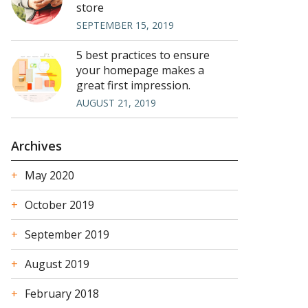
store
SEPTEMBER 15, 2019
5 best practices to ensure
your homepage makes a
great first impression.
AUGUST 21, 2019
Archives
May 2020
October 2019
September 2019
August 2019
February 2018