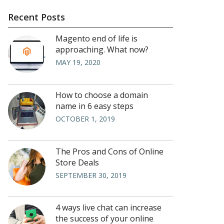
Recent Posts
Magento end of life is
approaching. What now?
MAY 19, 2020
How to choose a domain
name in 6 easy steps
OCTOBER 1, 2019
The Pros and Cons of Online
Store Deals
SEPTEMBER 30, 2019
4 ways live chat can increase
the success of your online