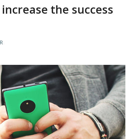
n increase the success
R