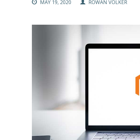
MAY 19, 2020
ROWAN VOLKER