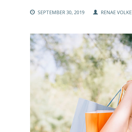
SEPTEMBER 30, 2019
RENAE VOLKE