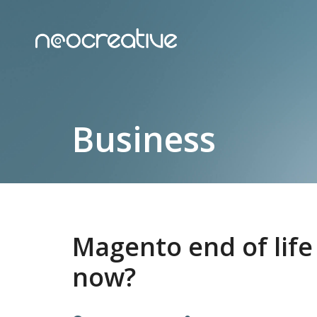
Business
Magento end of life
now?