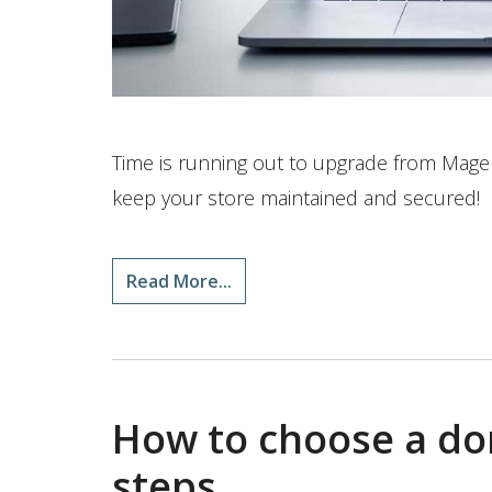
Time is running out to upgrade from Magent
keep your store maintained and secured!
Read More...
How to choose a do
steps