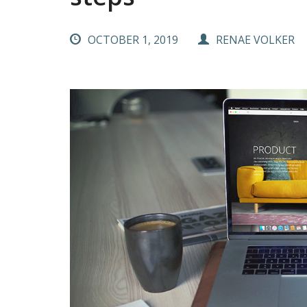
OCTOBER 1, 2019
RENAE VOLKER