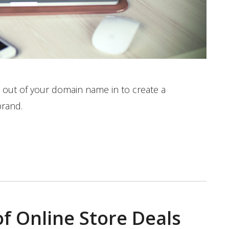
 out of your domain name in to create a
brand.
f Online Store Deals