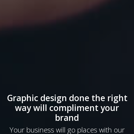
Graphic design done the right
way will compliment your
brand
Your business will go places with our