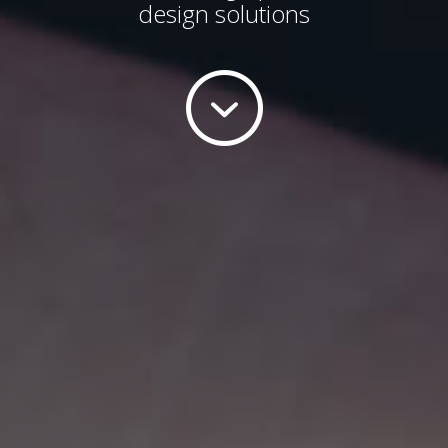
design solutions