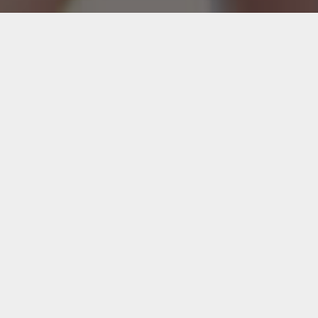
We believe that every company should have
the opportunity to experience
great design. We turn your data into visual
messages of meaning.