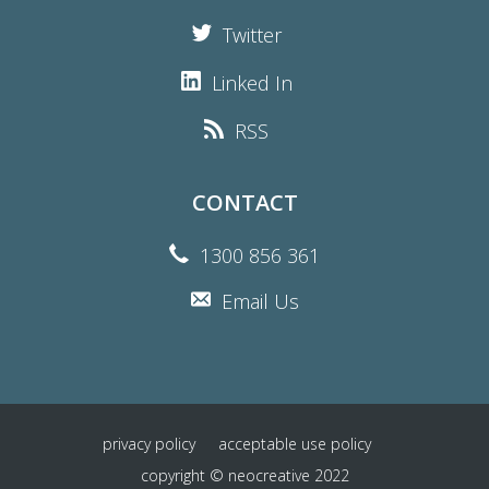
Twitter
Linked In
RSS
CONTACT
1300 856 361
Email Us
privacy policy
acceptable use policy
copyright © neocreative 2022