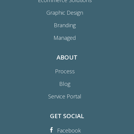
Ecommerce Solutions
Graphic Design
Branding
Managed
ABOUT
Process
Blog
Service Portal
GET SOCIAL
Facebook