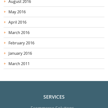
August 2016
May 2016
April 2016
March 2016
February 2016
January 2016
March 2011
SERVICES