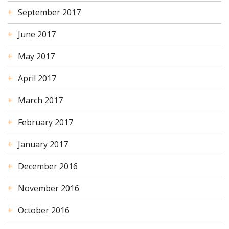
September 2017
June 2017
May 2017
April 2017
March 2017
February 2017
January 2017
December 2016
November 2016
October 2016