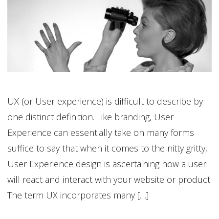
UX (or User experience) is difficult to describe by
one distinct definition. Like branding, User
Experience can essentially take on many forms
suffice to say that when it comes to the nitty gritty,
User Experience design is ascertaining how a user
will react and interact with your website or product.
The term UX incorporates many […]