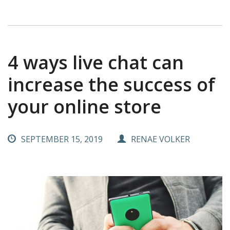
4 ways live chat can
increase the success of
your online store
SEPTEMBER 15, 2019
RENAE VOLKER