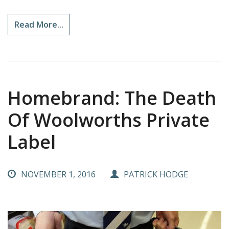
Read More...
Homebrand: The Death
Of Woolworths Private
Label
NOVEMBER 1, 2016
PATRICK HODGE