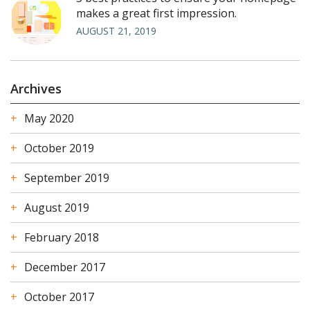
makes a great first impression.
AUGUST 21, 2019
Archives
May 2020
October 2019
September 2019
August 2019
February 2018
December 2017
October 2017