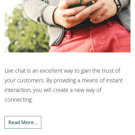
Live chat is an excellent way to gain the trust of
your customers. By providing a means of instant
interaction, you will create a new way of
connecting.
Read More...