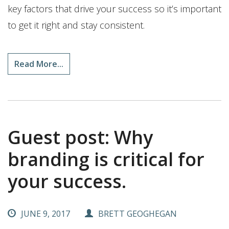
key factors that drive your success so it’s important
to get it right and stay consistent.
Read More...
Guest post: Why
branding is critical for
your success.
JUNE 9, 2017
BRETT GEOGHEGAN