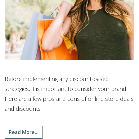
Before implementing any discount-based
strategies, it is important to consider your brand.
Here are a few pros and cons of online store deals
and discounts.
Read More...