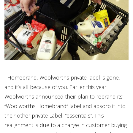
Homebrand, Woolworths private label is gone,
and it’s all because of you. Earlier this year
Woolworths announced their plan to rebrand its’
“Woolworths Homebrand” label and absorb it into
their other private Label, “essentials”. This
realignment is due to a change in customer buying