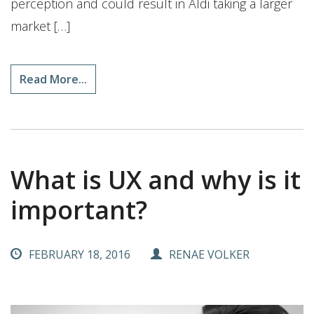
perception and could result in Aldi taking a larger
market […]
Read More...
What is UX and why is it
important?
FEBRUARY 18, 2016
RENAE VOLKER