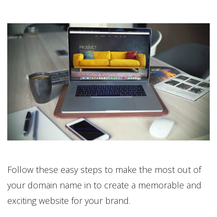
Follow these easy steps to make the most out of
your domain name in to create a memorable and
exciting website for your brand.