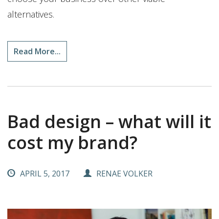
alternatives.
Read More...
Bad design – what will it
cost my brand?
APRIL 5, 2017
RENAE VOLKER