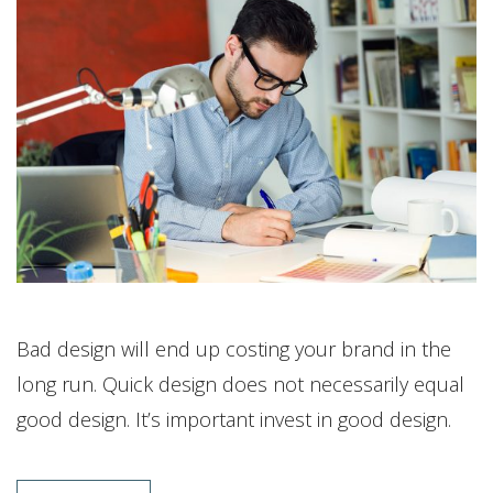
Bad design will end up costing your brand in the
long run. Quick design does not necessarily equal
good design. It’s important invest in good design.