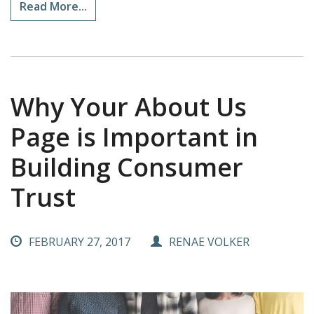
Read More...
Why Your About Us
Page is Important in
Building Consumer
Trust
FEBRUARY 27, 2017
RENAE VOLKER