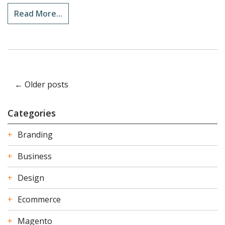
Read More...
← Older posts
Categories
Branding
Business
Design
Ecommerce
Magento