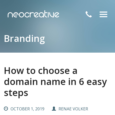
Toggl
navig
Branding
How to choose a
domain name in 6 easy
steps
OCTOBER 1, 2019
RENAE VOLKER