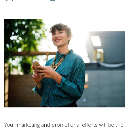
Your marketing and promotional efforts will be the