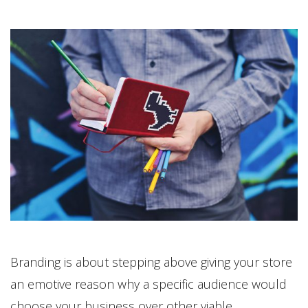
Branding is about stepping above giving your store
an emotive reason why a specific audience would
choose your business over other viable