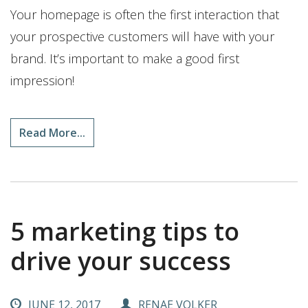
Your homepage is often the first interaction that
your prospective customers will have with your
brand. It’s important to make a good first
impression!
Read More...
5 marketing tips to
drive your success
JUNE 12, 2017
RENAE VOLKER