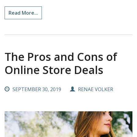
Read More...
The Pros and Cons of
Online Store Deals
SEPTEMBER 30, 2019
RENAE VOLKER