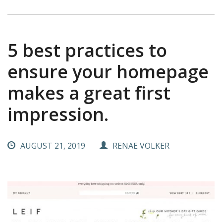
5 best practices to
ensure your homepage
makes a great first
impression.
AUGUST 21, 2019
RENAE VOLKER