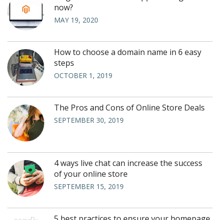
now?
MAY 19, 2020
How to choose a domain name in 6 easy
steps
OCTOBER 1, 2019
The Pros and Cons of Online Store Deals
SEPTEMBER 30, 2019
4 ways live chat can increase the success
of your online store
SEPTEMBER 15, 2019
5 best practices to ensure your homepage