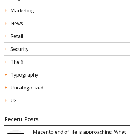
Marketing
News
Retail
Security
The 6
Typography
Uncategorized
UX
Recent Posts
Magento end of life is approaching. What