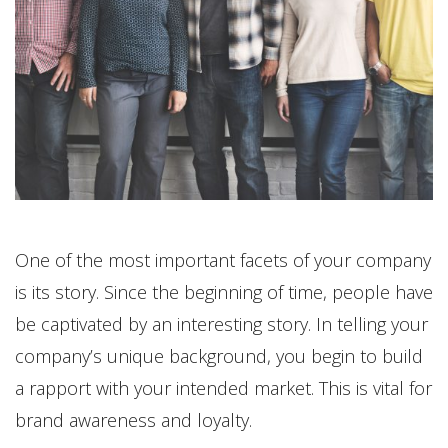
One of the most important facets of your company
is its story. Since the beginning of time, people have
be captivated by an interesting story. In telling your
company’s unique background, you begin to build
a rapport with your intended market. This is vital for
brand awareness and loyalty.