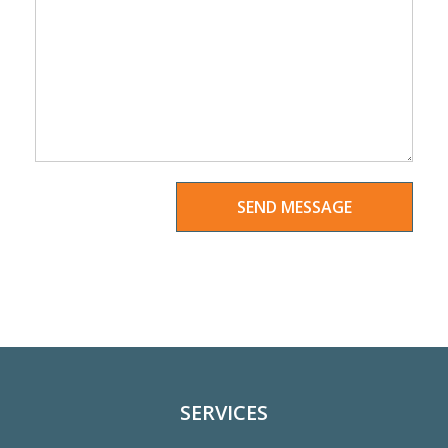
SERVICES