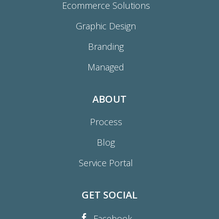
Ecommerce Solutions
Graphic Design
Branding
Managed
ABOUT
Process
Blog
Service Portal
GET SOCIAL
Facebook