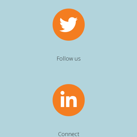
Follow us
Connect