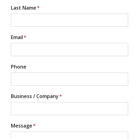
Last Name
*
Email
*
Phone
Business / Company
*
Message
*