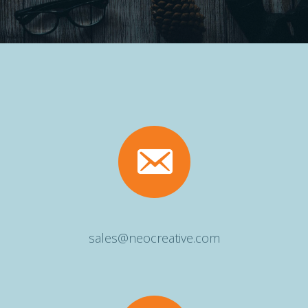
sales@neocreative.com