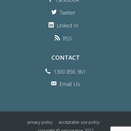
Twitter
Linked In
RSS
CONTACT
1300 856 361
Email Us
privacy policy
acceptable use policy
copyright © neocreative 2022