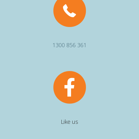
1300 856 361
Like us