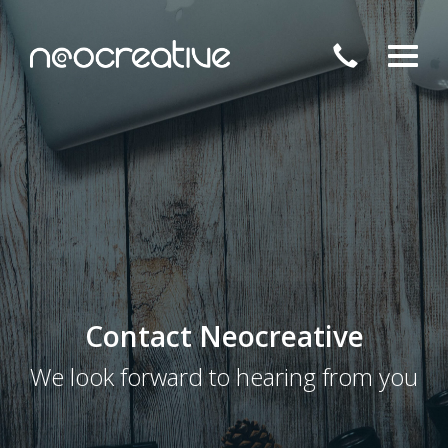
Toggl
Contact Neocreative
We look forward to hearing from you