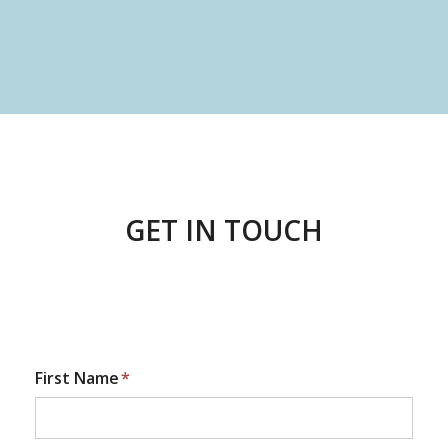
GET IN TOUCH
First Name
*