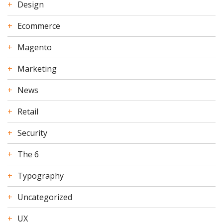
Design
Ecommerce
Magento
Marketing
News
Retail
Security
The 6
Typography
Uncategorized
UX