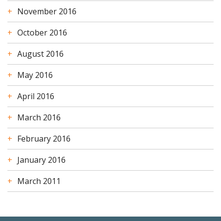
November 2016
October 2016
August 2016
May 2016
April 2016
March 2016
February 2016
January 2016
March 2011