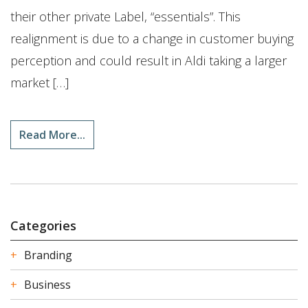
their other private Label, “essentials”. This
realignment is due to a change in customer buying
perception and could result in Aldi taking a larger
market […]
Read More...
Categories
Branding
Business