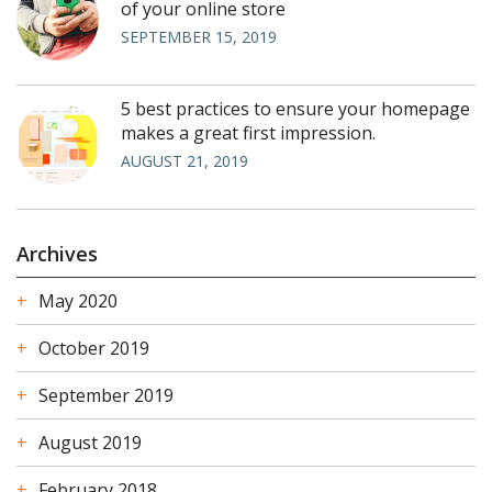
of your online store
SEPTEMBER 15, 2019
5 best practices to ensure your homepage
makes a great first impression.
AUGUST 21, 2019
Archives
May 2020
October 2019
September 2019
August 2019
February 2018