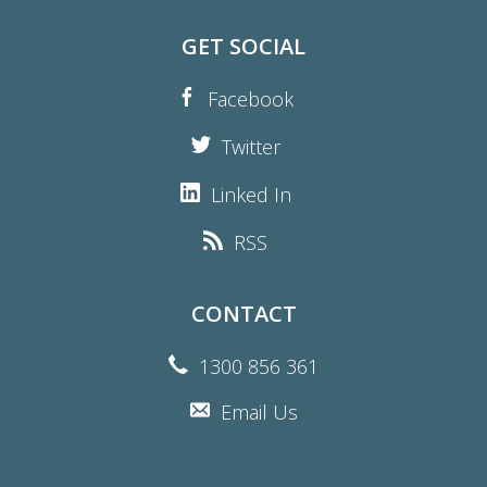
GET SOCIAL
Facebook
Twitter
Linked In
RSS
CONTACT
1300 856 361
Email Us