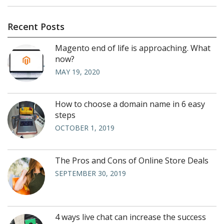
Recent Posts
Magento end of life is approaching. What
now?
MAY 19, 2020
How to choose a domain name in 6 easy
steps
OCTOBER 1, 2019
The Pros and Cons of Online Store Deals
SEPTEMBER 30, 2019
4 ways live chat can increase the success