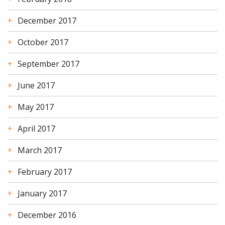
December 2017
October 2017
September 2017
June 2017
May 2017
April 2017
March 2017
February 2017
January 2017
December 2016