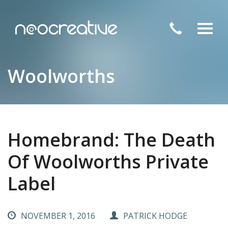
Toggl
navig
Woolworths
Homebrand: The Death
Of Woolworths Private
Label
NOVEMBER 1, 2016
PATRICK HODGE