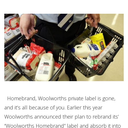
Homebrand, Woolworths private label is gone,
and it’s all because of you. Earlier this year
Woolworths announced their plan to rebrand its’
“Woolworths Homebrand” label and absorb it into