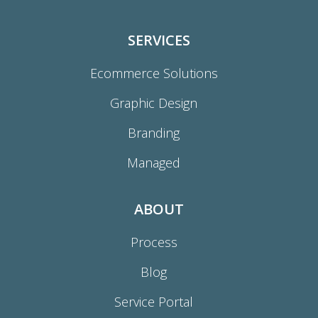
SERVICES
Ecommerce Solutions
Graphic Design
Branding
Managed
ABOUT
Process
Blog
Service Portal