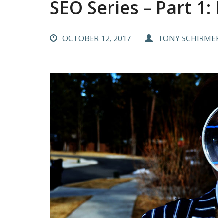
SEO Series – Part 1:
OCTOBER 12, 2017
TONY SCHIRME