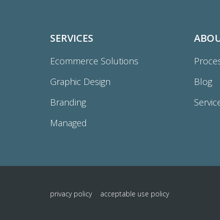
SERVICES
ABO
Ecommerce Solutions
Proce
Graphic Design
Blog
Branding
Servic
Managed
privacy policy
acceptable use policy