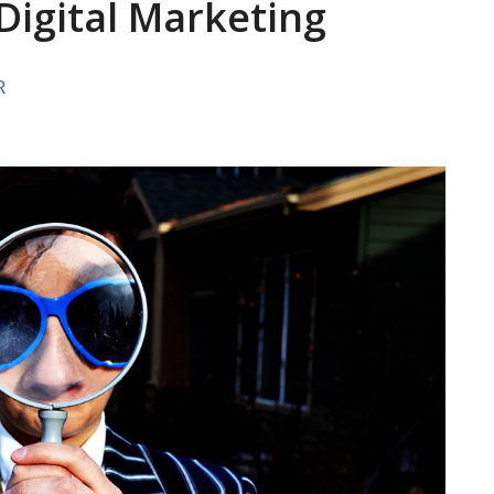
 Digital Marketing
R