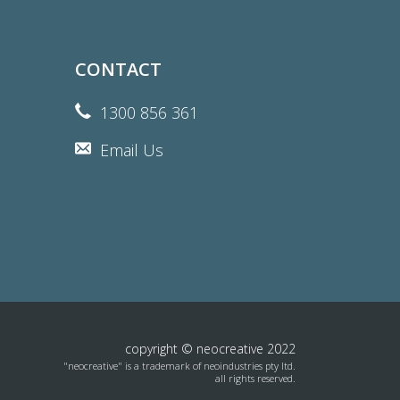
CONTACT
1300 856 361
Email Us
copyright © neocreative 2022
"neocreative" is a trademark of neoindustries pty ltd.
all rights reserved.