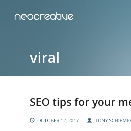
viral
SEO tips for your m
OCTOBER 12, 2017
TONY SCHIRME