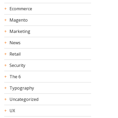
Ecommerce
Magento
Marketing
News
Retail
Security
The 6
Typography
Uncategorized
UX