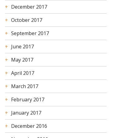
December 2017
October 2017
September 2017
June 2017
May 2017
April 2017
March 2017
February 2017
January 2017
December 2016