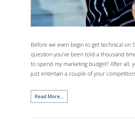
Before we even begin to get technical on 
question you’ve been told a thousand time
to spend my marketing budget? After all, y
just entertain a couple of your competitors
Read More...