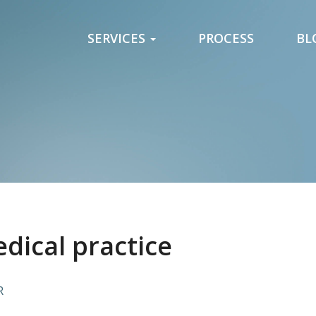
SERVICES
PROCESS
BL
edical practice
R