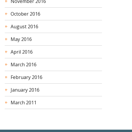
November 2016
October 2016
August 2016
May 2016
April 2016
March 2016
February 2016
January 2016
March 2011