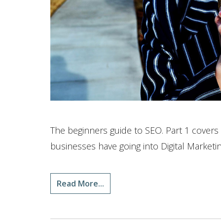
The beginners guide to SEO. Part 1 cover
businesses have going into Digital Marketin
Read More...