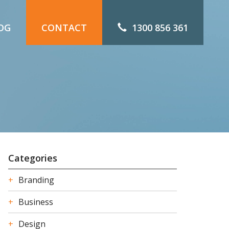
OG
CONTACT
1300 856 361
Categories
Branding
Business
Design