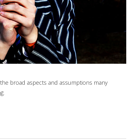
s the broad aspects and assumptions many
g.