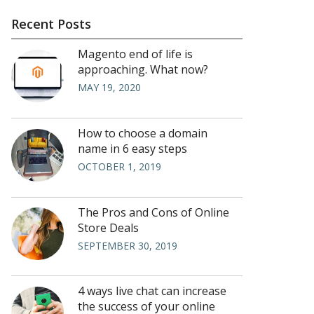
Recent Posts
Magento end of life is
approaching. What now?
MAY 19, 2020
How to choose a domain
name in 6 easy steps
OCTOBER 1, 2019
The Pros and Cons of Online
Store Deals
SEPTEMBER 30, 2019
4 ways live chat can increase
the success of your online