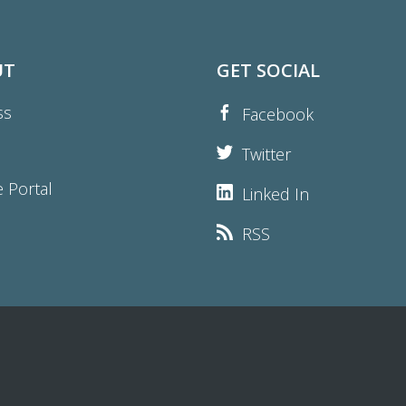
UT
GET SOCIAL
ss
Facebook
Twitter
e Portal
Linked In
RSS