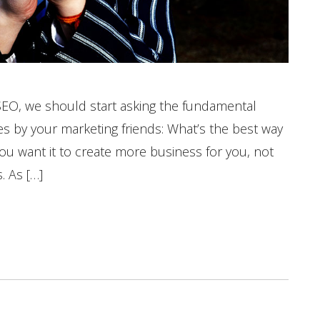
SEO, we should start asking the fundamental
s by your marketing friends: What’s the best way
ou want it to create more business for you, not
. As […]