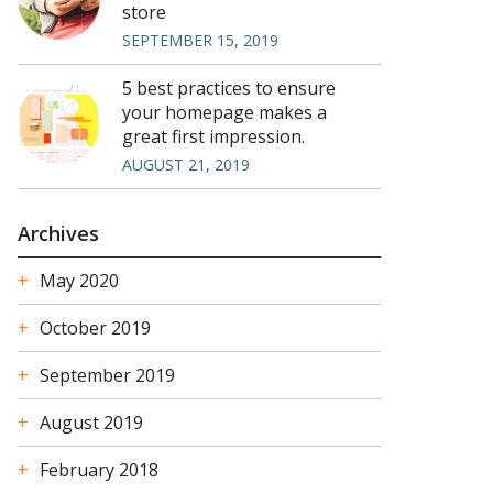
store
SEPTEMBER 15, 2019
5 best practices to ensure
your homepage makes a
great first impression.
AUGUST 21, 2019
Archives
May 2020
October 2019
September 2019
August 2019
February 2018