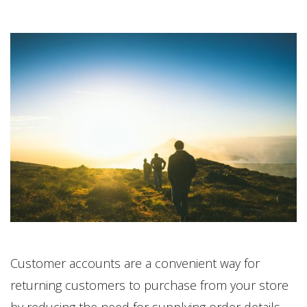
Customer accounts are a convenient way for
returning customers to purchase from your store