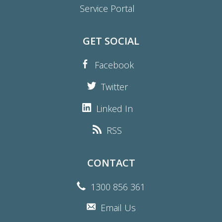
Service Portal
GET SOCIAL
Facebook
Twitter
Linked In
RSS
CONTACT
1300 856 361
Email Us