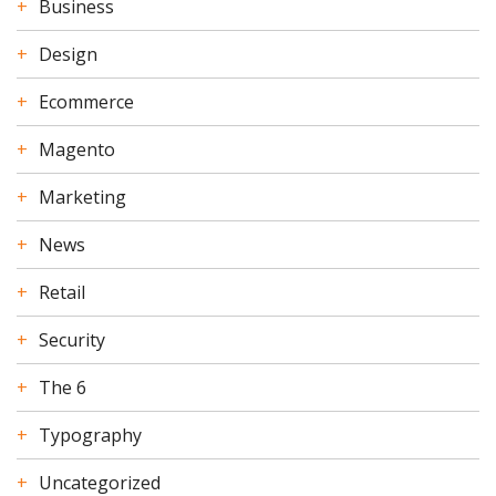
Business
Design
Ecommerce
Magento
Marketing
News
Retail
Security
The 6
Typography
Uncategorized