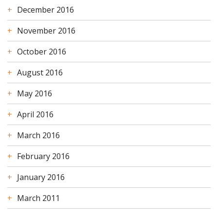
December 2016
November 2016
October 2016
August 2016
May 2016
April 2016
March 2016
February 2016
January 2016
March 2011