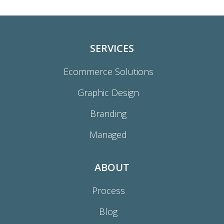
SERVICES
Ecommerce Solutions
Graphic Design
Branding
Managed
ABOUT
Process
Blog