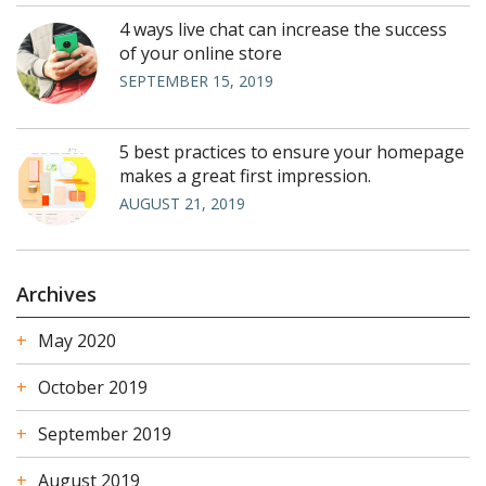
4 ways live chat can increase the success
of your online store
SEPTEMBER 15, 2019
5 best practices to ensure your homepage
makes a great first impression.
AUGUST 21, 2019
Archives
May 2020
October 2019
September 2019
August 2019