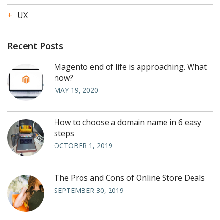
UX
Recent Posts
Magento end of life is approaching. What
now?
MAY 19, 2020
How to choose a domain name in 6 easy
steps
OCTOBER 1, 2019
The Pros and Cons of Online Store Deals
SEPTEMBER 30, 2019