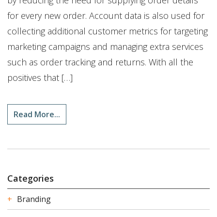
by reducing the need for supplying order details
for every new order. Account data is also used for
collecting additional customer metrics for targeting
marketing campaigns and managing extra services
such as order tracking and returns. With all the
positives that […]
Read More...
Categories
Branding