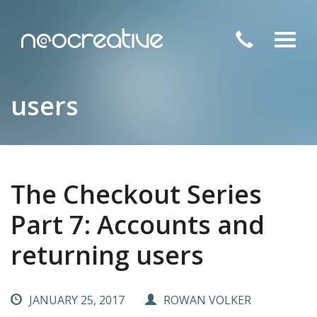
Toggl
navig
users
The Checkout Series
Part 7: Accounts and
returning users
JANUARY 25, 2017
ROWAN VOLKER