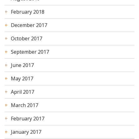
February 2018
December 2017
October 2017
September 2017
June 2017
May 2017
April 2017
March 2017
February 2017
January 2017