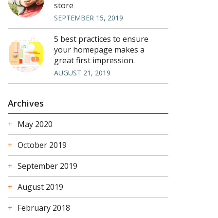
store
SEPTEMBER 15, 2019
5 best practices to ensure
your homepage makes a
great first impression.
AUGUST 21, 2019
Archives
May 2020
October 2019
September 2019
August 2019
February 2018