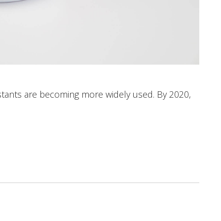
istants are becoming more widely used. By 2020,