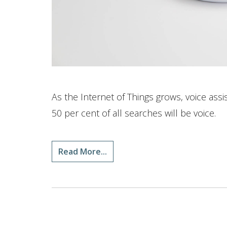
As the Internet of Things grows, voice ass
50 per cent of all searches will be voice.
Read More...