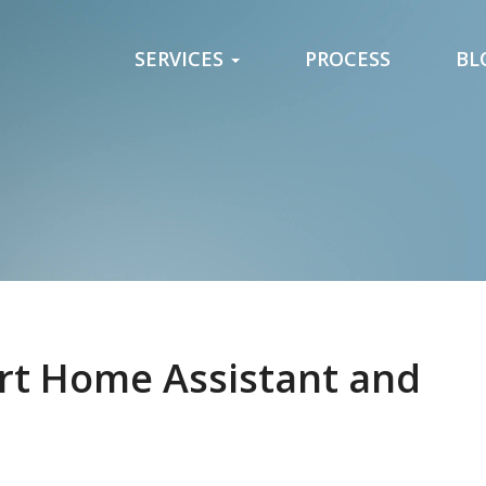
SERVICES
PROCESS
BL
art Home Assistant and