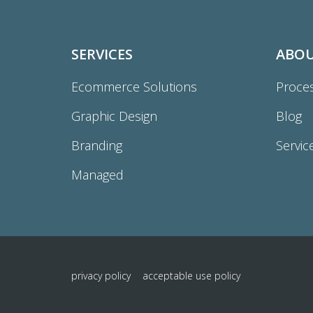
SERVICES
ABO
Ecommerce Solutions
Proce
Graphic Design
Blog
Branding
Servic
Managed
privacy policy
acceptable use policy