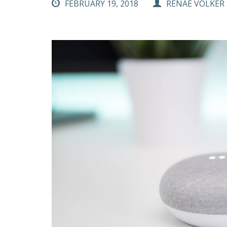
FEBRUARY 19, 2018
RENAE VOLKER