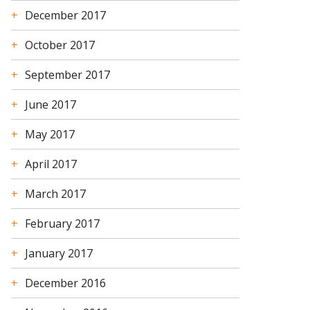
December 2017
October 2017
September 2017
June 2017
May 2017
April 2017
March 2017
February 2017
January 2017
December 2016