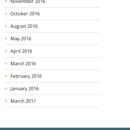
November 2016
October 2016
August 2016
May 2016
April 2016
March 2016
February 2016
January 2016
March 2011