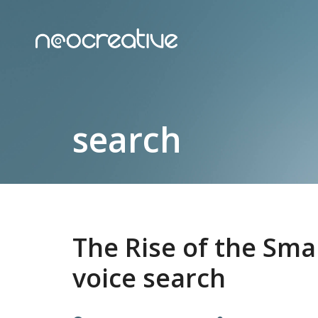
search
The Rise of the Sm
voice search