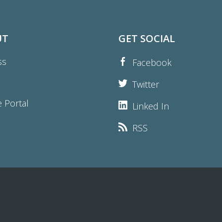
UT
GET SOCIAL
ss
Facebook
Twitter
e Portal
Linked In
RSS