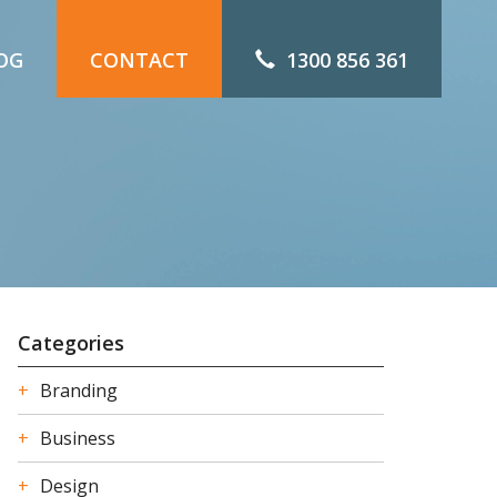
OG
CONTACT
1300 856 361
Categories
Branding
Business
Design