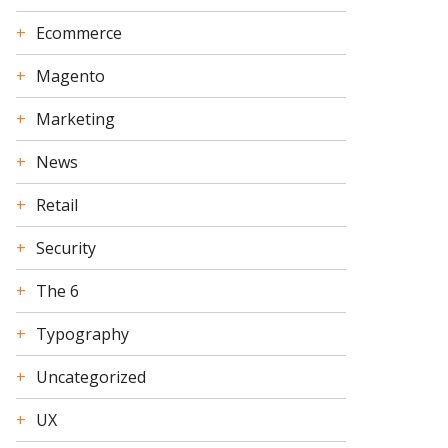
Ecommerce
Magento
Marketing
News
Retail
Security
The 6
Typography
Uncategorized
UX