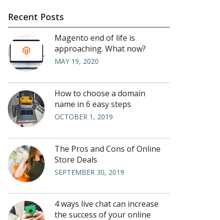
Recent Posts
Magento end of life is
approaching. What now?
MAY 19, 2020
How to choose a domain
name in 6 easy steps
OCTOBER 1, 2019
The Pros and Cons of Online
Store Deals
SEPTEMBER 30, 2019
4 ways live chat can increase
the success of your online