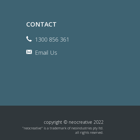
CONTACT
1300 856 361
Email Us
copyright © neocreative 2022
"neocreative" is a trademark of neoindustries pty ltd.
all rights reserved.