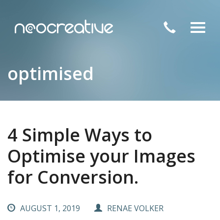
Toggl
navig
optimised
4 Simple Ways to
Optimise your Images
for Conversion.
AUGUST 1, 2019
RENAE VOLKER