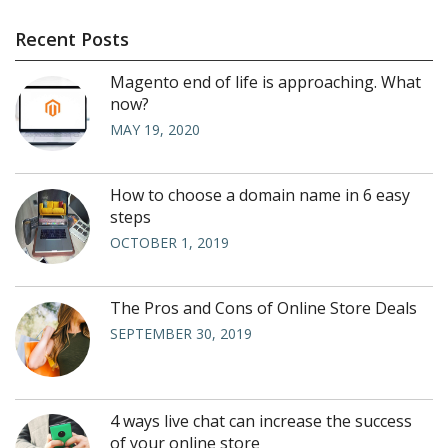
Recent Posts
Magento end of life is approaching. What
now?
MAY 19, 2020
How to choose a domain name in 6 easy
steps
OCTOBER 1, 2019
The Pros and Cons of Online Store Deals
SEPTEMBER 30, 2019
4 ways live chat can increase the success
of your online store