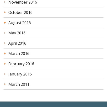
November 2016
October 2016
August 2016
May 2016
April 2016
March 2016
February 2016
January 2016
March 2011