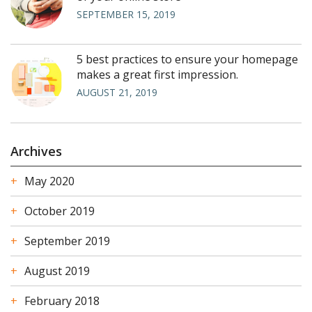
SEPTEMBER 15, 2019
5 best practices to ensure your homepage
makes a great first impression.
AUGUST 21, 2019
Archives
May 2020
October 2019
September 2019
August 2019
February 2018