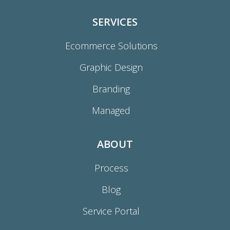
SERVICES
Ecommerce Solutions
Graphic Design
Branding
Managed
ABOUT
Process
Blog
Service Portal