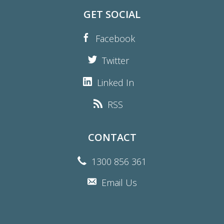
GET SOCIAL
Facebook
Twitter
Linked In
RSS
CONTACT
1300 856 361
Email Us