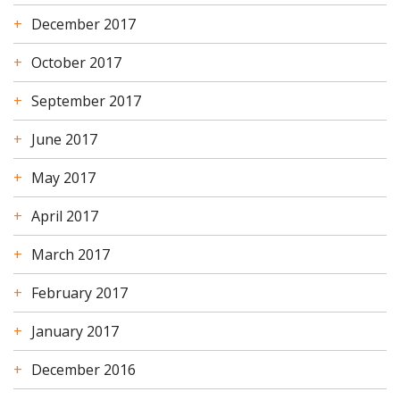
December 2017
October 2017
September 2017
June 2017
May 2017
April 2017
March 2017
February 2017
January 2017
December 2016