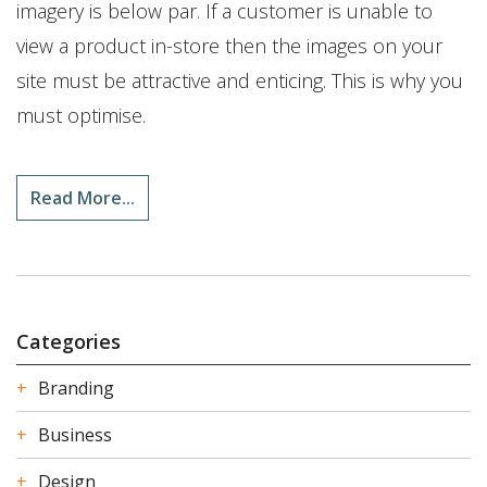
imagery is below par. If a customer is unable to
view a product in-store then the images on your
site must be attractive and enticing. This is why you
must optimise.
Read More...
Categories
Branding
Business
Design