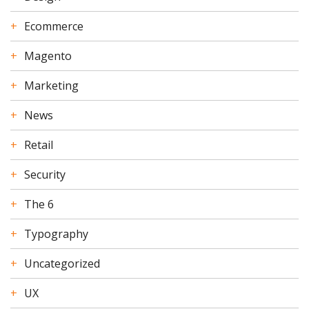
Ecommerce
Magento
Marketing
News
Retail
Security
The 6
Typography
Uncategorized
UX