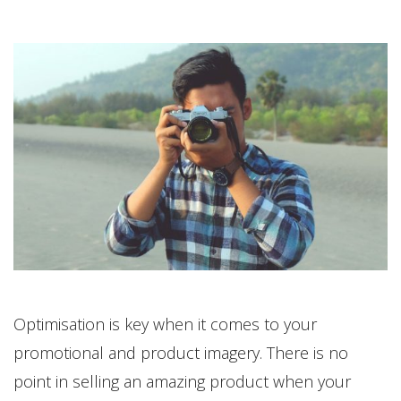
Optimisation is key when it comes to your
promotional and product imagery. There is no
point in selling an amazing product when your