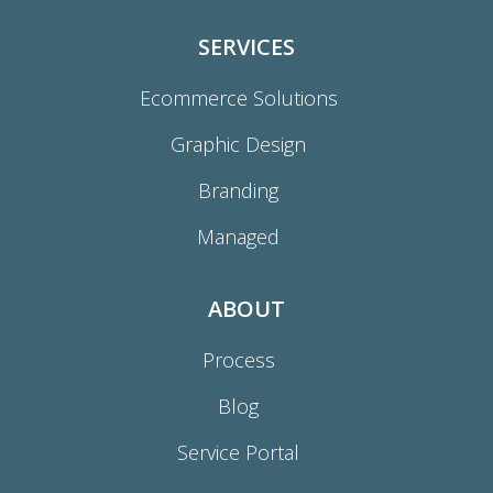
SERVICES
Ecommerce Solutions
Graphic Design
Branding
Managed
ABOUT
Process
Blog
Service Portal