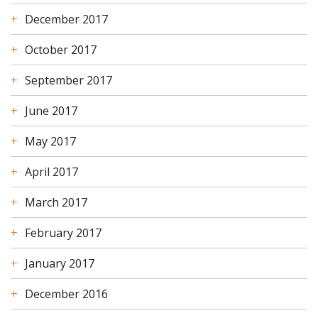
December 2017
October 2017
September 2017
June 2017
May 2017
April 2017
March 2017
February 2017
January 2017
December 2016