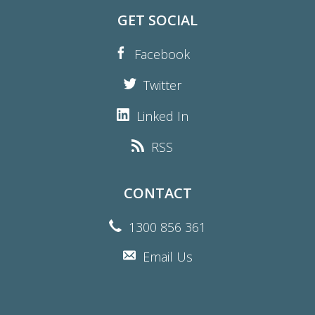
GET SOCIAL
Facebook
Twitter
Linked In
RSS
CONTACT
1300 856 361
Email Us