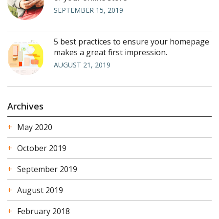
SEPTEMBER 15, 2019
5 best practices to ensure your homepage
makes a great first impression.
AUGUST 21, 2019
Archives
May 2020
October 2019
September 2019
August 2019
February 2018