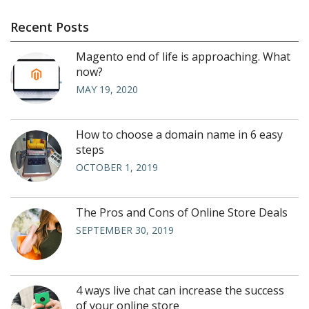
Recent Posts
Magento end of life is approaching. What
now?
MAY 19, 2020
How to choose a domain name in 6 easy
steps
OCTOBER 1, 2019
The Pros and Cons of Online Store Deals
SEPTEMBER 30, 2019
4 ways live chat can increase the success
of your online store