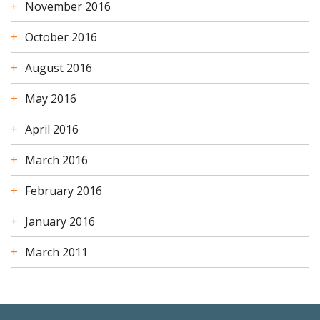
November 2016
October 2016
August 2016
May 2016
April 2016
March 2016
February 2016
January 2016
March 2011