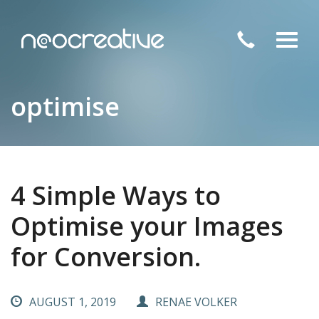
Toggl
navig
optimise
4 Simple Ways to
Optimise your Images
for Conversion.
AUGUST 1, 2019
RENAE VOLKER