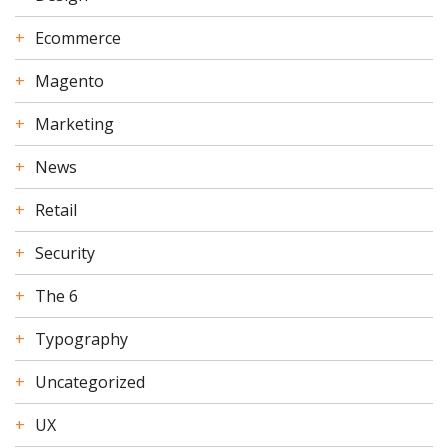
Ecommerce
Magento
Marketing
News
Retail
Security
The 6
Typography
Uncategorized
UX