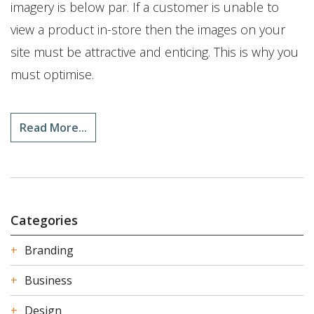
imagery is below par. If a customer is unable to
view a product in-store then the images on your
site must be attractive and enticing. This is why you
must optimise.
Read More...
Categories
Branding
Business
Design