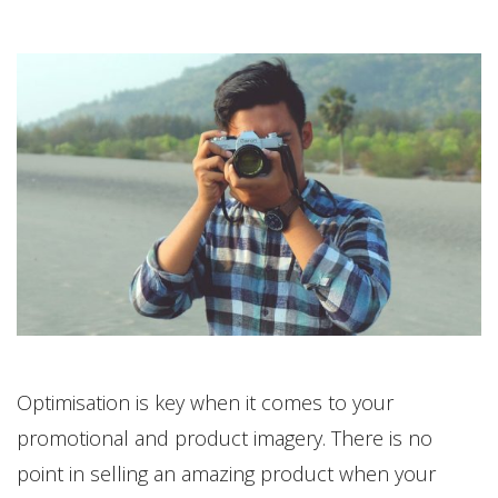
Optimisation is key when it comes to your
promotional and product imagery. There is no
point in selling an amazing product when your