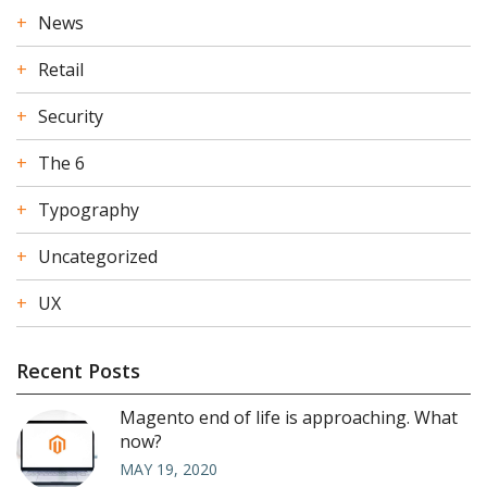
News
Retail
Security
The 6
Typography
Uncategorized
UX
Recent Posts
Magento end of life is approaching. What
now?
MAY 19, 2020