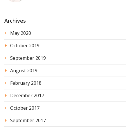
Archives
May 2020
October 2019
September 2019
August 2019
February 2018
December 2017
October 2017
September 2017