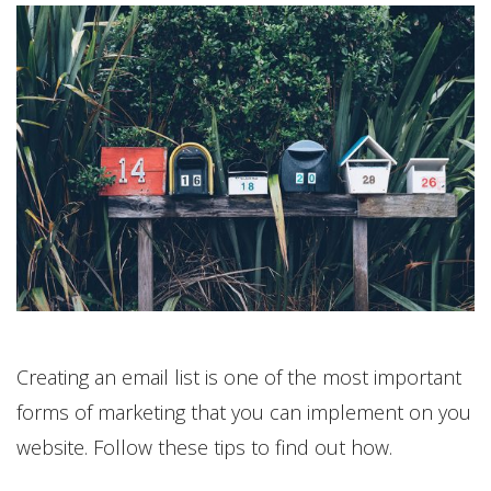
Creating an email list is one of the most important
forms of marketing that you can implement on you
website. Follow these tips to find out how.