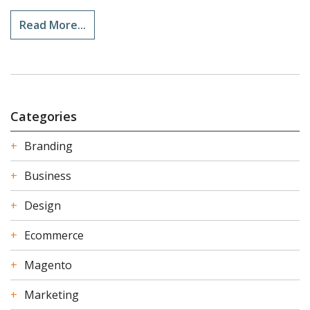
Read More...
Categories
Branding
Business
Design
Ecommerce
Magento
Marketing