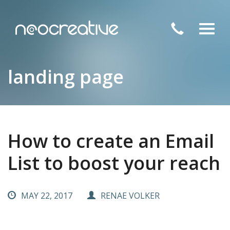
Toggl
navig
landing page
How to create an Email
List to boost your reach
MAY 22, 2017
RENAE VOLKER