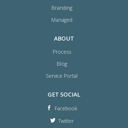
Branding
Managed
ABOUT
Process
Blog
Service Portal
GET SOCIAL
Facebook
Twitter