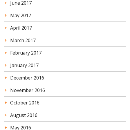
June 2017
May 2017
April 2017
March 2017
February 2017
January 2017
December 2016
November 2016
October 2016
August 2016
May 2016