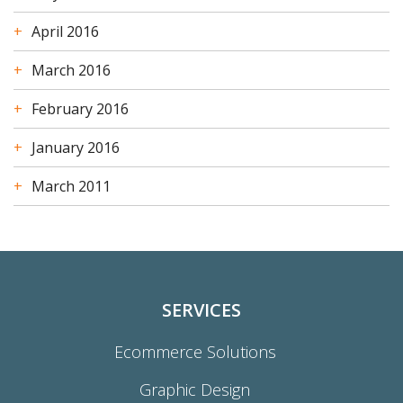
April 2016
March 2016
February 2016
January 2016
March 2011
SERVICES
Ecommerce Solutions
Graphic Design