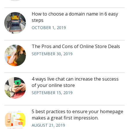
How to choose a domain name in 6 easy
steps
OCTOBER 1, 2019
The Pros and Cons of Online Store Deals
SEPTEMBER 30, 2019
4 ways live chat can increase the success
of your online store
SEPTEMBER 15, 2019
5 best practices to ensure your homepage
makes a great first impression.
AUGUST 21, 2019