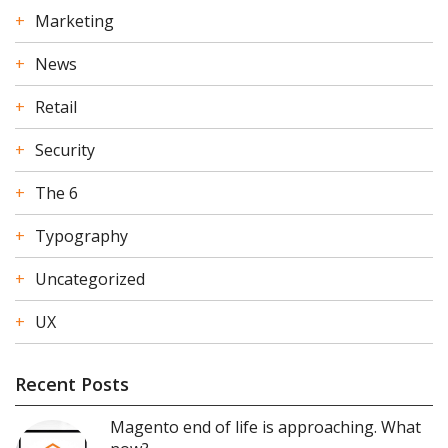
Marketing
News
Retail
Security
The 6
Typography
Uncategorized
UX
Recent Posts
Magento end of life is approaching. What