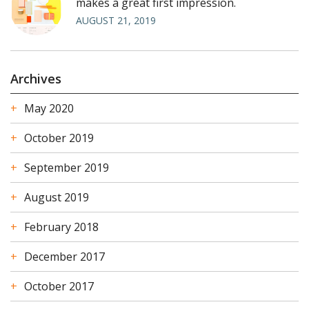
makes a great first impression.
AUGUST 21, 2019
Archives
May 2020
October 2019
September 2019
August 2019
February 2018
December 2017
October 2017