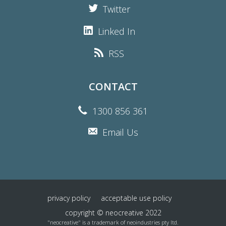
Twitter
Linked In
RSS
CONTACT
1300 856 361
Email Us
privacy policy
acceptable use policy
copyright © neocreative 2022
"neocreative" is a trademark of neoindustries pty ltd.