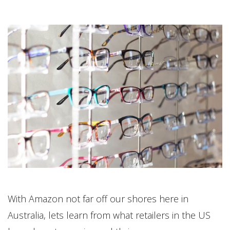
With Amazon not far off our shores here in
Australia, lets learn from what retailers in the US