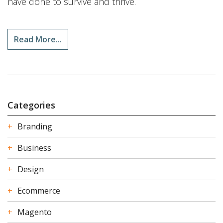
have done to survive and thrive.
Read More...
Categories
Branding
Business
Design
Ecommerce
Magento