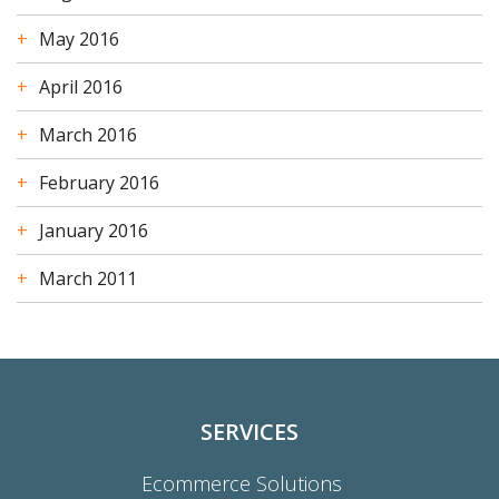
May 2016
April 2016
March 2016
February 2016
January 2016
March 2011
SERVICES
Ecommerce Solutions