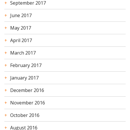
September 2017
June 2017
May 2017
April 2017
March 2017
February 2017
January 2017
December 2016
November 2016
October 2016
August 2016