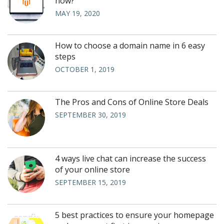
now?
MAY 19, 2020
How to choose a domain name in 6 easy
steps
OCTOBER 1, 2019
The Pros and Cons of Online Store Deals
SEPTEMBER 30, 2019
4 ways live chat can increase the success
of your online store
SEPTEMBER 15, 2019
5 best practices to ensure your homepage