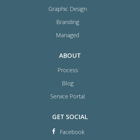
Graphic Design
Branding
Managed
ABOUT
Process
Blog
Service Portal
GET SOCIAL
Facebook