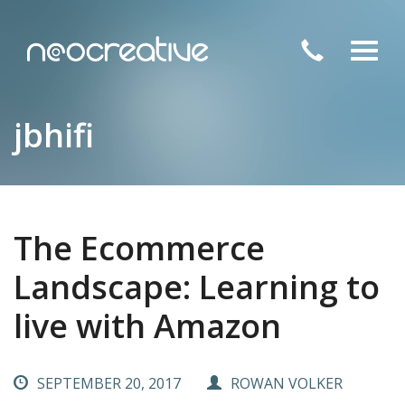
Toggl
navig
jbhifi
The Ecommerce
Landscape: Learning to
live with Amazon
SEPTEMBER 20, 2017
ROWAN VOLKER