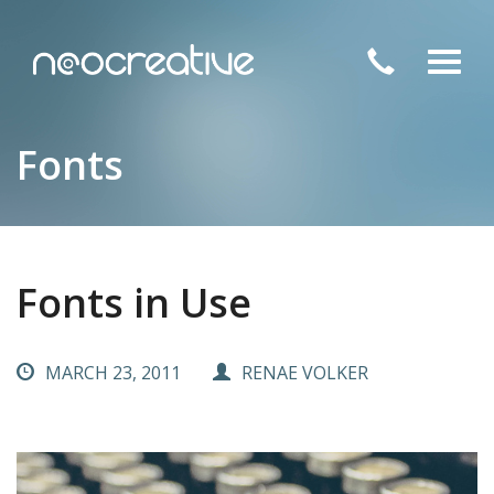
Toggl
navig
Fonts
Fonts in Use
MARCH 23, 2011
RENAE VOLKER