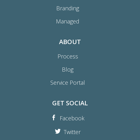
Branding
Managed
ABOUT
Process
Blog
Service Portal
GET SOCIAL
Facebook
Twitter