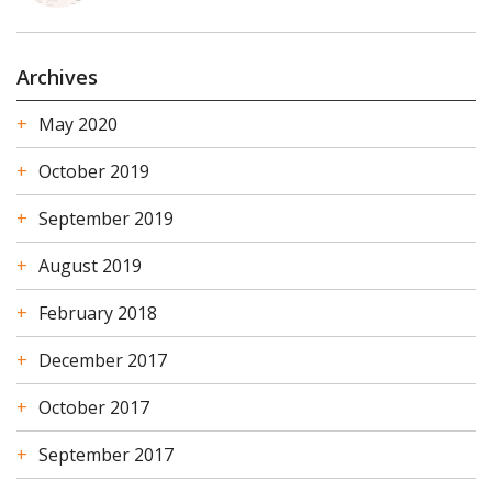
Archives
May 2020
October 2019
September 2019
August 2019
February 2018
December 2017
October 2017
September 2017