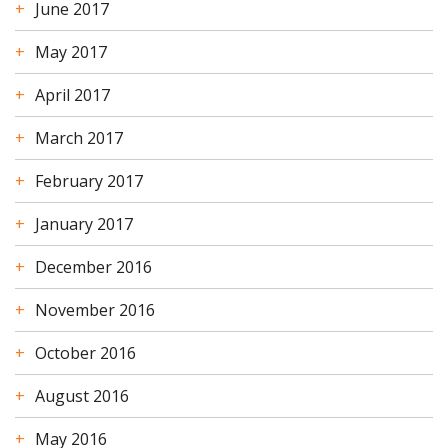
June 2017
May 2017
April 2017
March 2017
February 2017
January 2017
December 2016
November 2016
October 2016
August 2016
May 2016