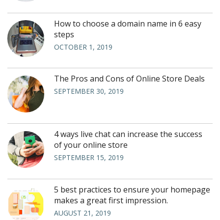
How to choose a domain name in 6 easy
steps
OCTOBER 1, 2019
The Pros and Cons of Online Store Deals
SEPTEMBER 30, 2019
4 ways live chat can increase the success
of your online store
SEPTEMBER 15, 2019
5 best practices to ensure your homepage
makes a great first impression.
AUGUST 21, 2019