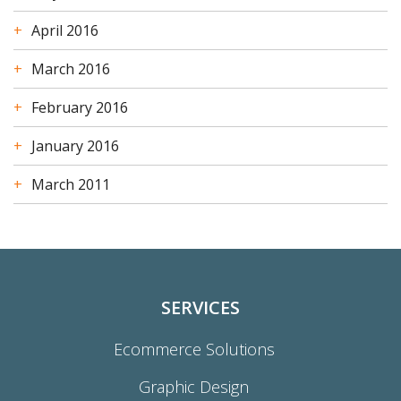
April 2016
March 2016
February 2016
January 2016
March 2011
SERVICES
Ecommerce Solutions
Graphic Design