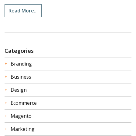
Read More...
Categories
Branding
Business
Design
Ecommerce
Magento
Marketing