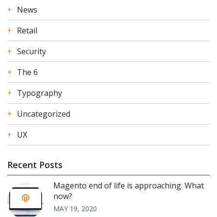
News
Retail
Security
The 6
Typography
Uncategorized
UX
Recent Posts
Magento end of life is approaching. What
now?
MAY 19, 2020