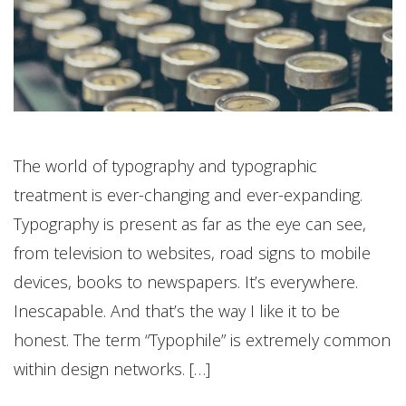
The world of typography and typographic
treatment is ever-changing and ever-expanding.
Typography is present as far as the eye can see,
from television to websites, road signs to mobile
devices, books to newspapers. It’s everywhere.
Inescapable. And that’s the way I like it to be
honest. The term “Typophile” is extremely common
within design networks. […]