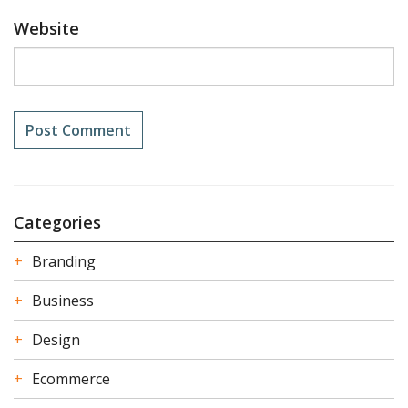
Website
Categories
Branding
Business
Design
Ecommerce