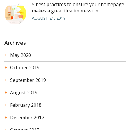
5 best practices to ensure your homepage
makes a great first impression.
AUGUST 21, 2019
Archives
May 2020
October 2019
September 2019
August 2019
February 2018
December 2017
October 2017