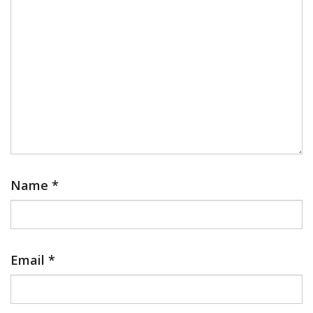
Name
*
Email
*