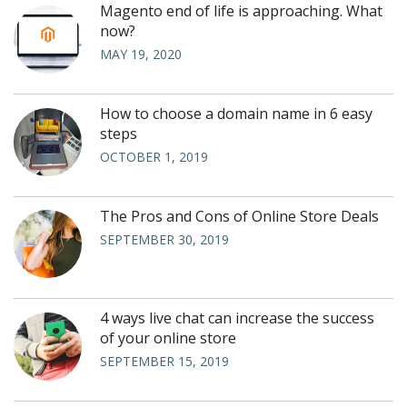
Magento end of life is approaching. What
now?
MAY 19, 2020
How to choose a domain name in 6 easy
steps
OCTOBER 1, 2019
The Pros and Cons of Online Store Deals
SEPTEMBER 30, 2019
4 ways live chat can increase the success
of your online store
SEPTEMBER 15, 2019