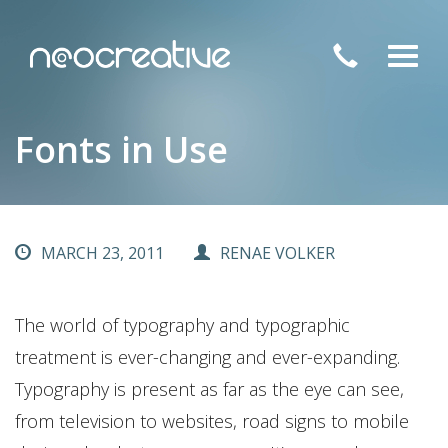
Toggl
navig
Fonts in Use
MARCH 23, 2011
RENAE VOLKER
The world of typography and typographic
treatment is ever-changing and ever-expanding.
Typography is present as far as the eye can see,
from television to websites, road signs to mobile