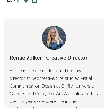
Renae Volker
- Creative Director
Renae is the design lead and creative
director at Neocreative. She studied Visual
Communication Design at Griffith University,
Queensland College of Art, Australia and has
over 12 years of experience in the