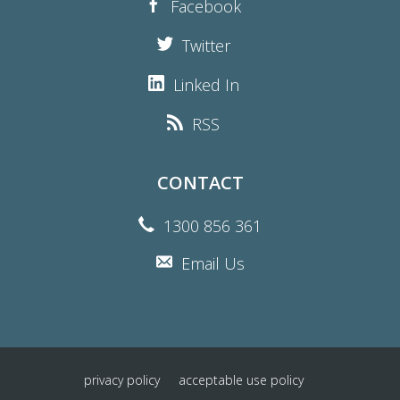
Facebook
Twitter
Linked In
RSS
CONTACT
1300 856 361
Email Us
privacy policy
acceptable use policy