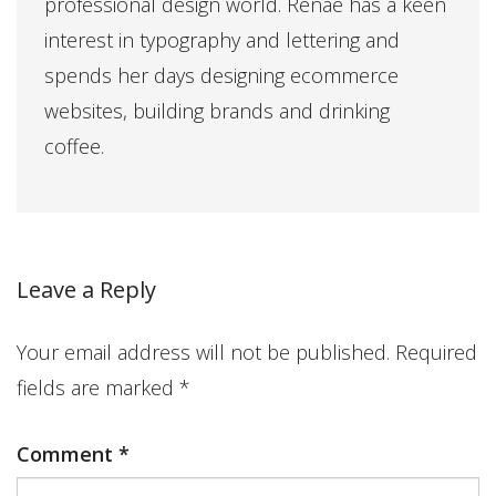
professional design world. Renae has a keen
interest in typography and lettering and
spends her days designing ecommerce
websites, building brands and drinking
coffee.
Leave a Reply
Your email address will not be published.
Required
fields are marked
*
Comment
*