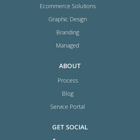
Ecommerce Solutions
Graphic Design
Branding
Managed
ABOUT
Process
Blog
Service Portal
GET SOCIAL