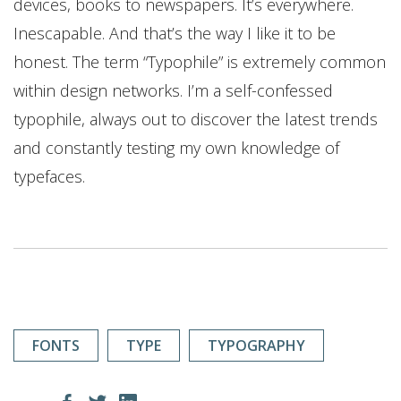
devices, books to newspapers. It’s everywhere.
Inescapable. And that’s the way I like it to be
honest. The term “Typophile” is extremely common
within design networks. I’m a self-confessed
typophile, always out to discover the latest trends
and constantly testing my own knowledge of
typefaces.
FONTS
TYPE
TYPOGRAPHY