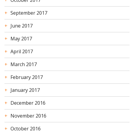
September 2017
June 2017
May 2017
April 2017
March 2017
February 2017
January 2017
December 2016
November 2016
October 2016