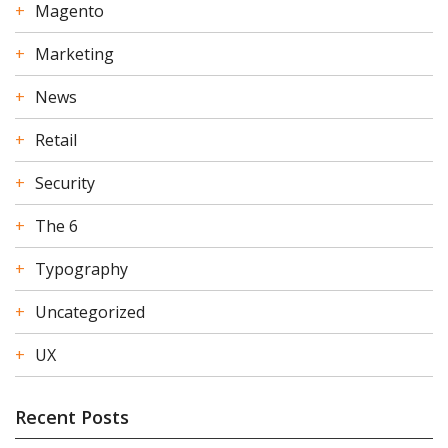
Magento
Marketing
News
Retail
Security
The 6
Typography
Uncategorized
UX
Recent Posts