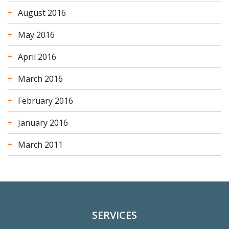
August 2016
May 2016
April 2016
March 2016
February 2016
January 2016
March 2011
SERVICES