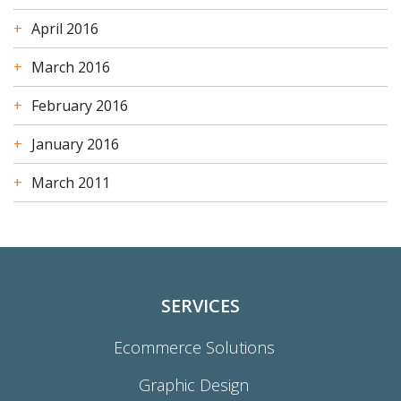
April 2016
March 2016
February 2016
January 2016
March 2011
SERVICES
Ecommerce Solutions
Graphic Design