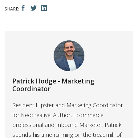
Patrick Hodge
- Marketing
Coordinator
Resident Hipster and Marketing Coordinator
for Neocreative. Author, Ecommerce
professional and Inbound Marketer. Patrick
spends his time running on the treadmill of