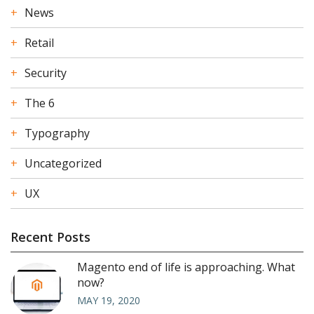
News
Retail
Security
The 6
Typography
Uncategorized
UX
Recent Posts
Magento end of life is approaching. What
now?
MAY 19, 2020