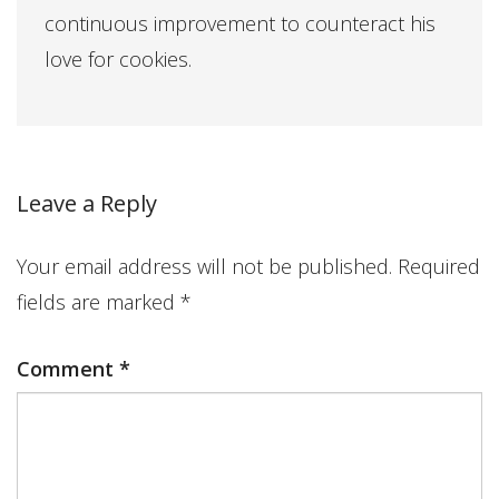
continuous improvement to counteract his
love for cookies.
Leave a Reply
Your email address will not be published.
Required
fields are marked
*
Comment
*