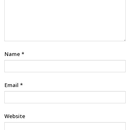
Name
*
Email
*
Website