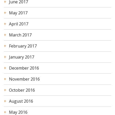
June 2017
May 2017
April 2017
March 2017
February 2017
January 2017
December 2016
November 2016
October 2016
August 2016
May 2016