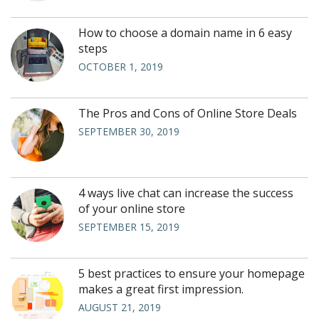
How to choose a domain name in 6 easy
steps
OCTOBER 1, 2019
The Pros and Cons of Online Store Deals
SEPTEMBER 30, 2019
4 ways live chat can increase the success
of your online store
SEPTEMBER 15, 2019
5 best practices to ensure your homepage
makes a great first impression.
AUGUST 21, 2019