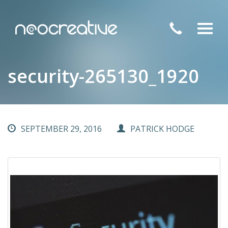
Toggl
navig
security-265130_1920
SEPTEMBER 29, 2016
PATRICK HODGE