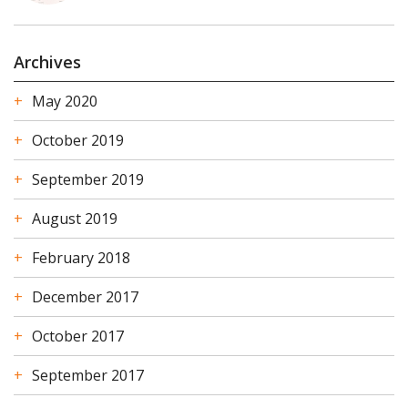
Archives
May 2020
October 2019
September 2019
August 2019
February 2018
December 2017
October 2017
September 2017