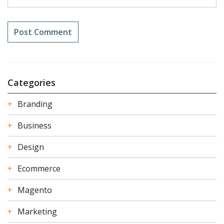
Categories
Branding
Business
Design
Ecommerce
Magento
Marketing