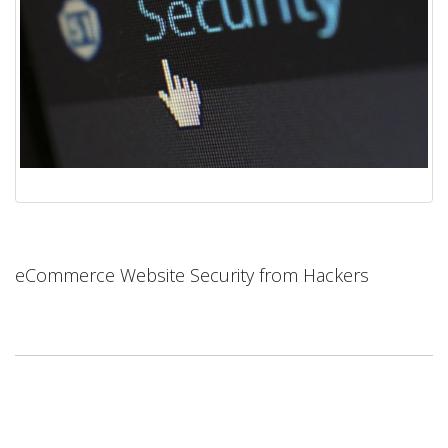
eCommerce Website Security from Hackers