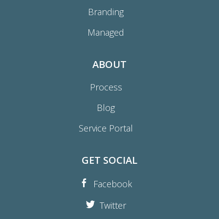
Branding
Managed
ABOUT
Process
Blog
Service Portal
GET SOCIAL
Facebook
Twitter