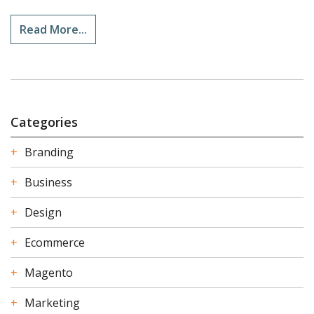
Read More...
Categories
Branding
Business
Design
Ecommerce
Magento
Marketing