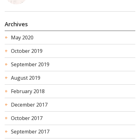
Archives
May 2020
October 2019
September 2019
August 2019
February 2018
December 2017
October 2017
September 2017