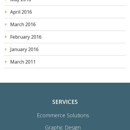
April 2016
March 2016
February 2016
January 2016
March 2011
SERVICES
Ecommerce Solutions
Graphic Design