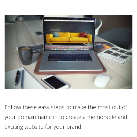
Follow these easy steps to make the most out of
your domain name in to create a memorable and
exciting website for your brand.