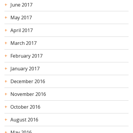
June 2017
May 2017
April 2017
March 2017
February 2017
January 2017
December 2016
November 2016
October 2016
August 2016
May 2016