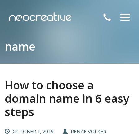
Toggl
navig
name
How to choose a
domain name in 6 easy
steps
OCTOBER 1, 2019
RENAE VOLKER