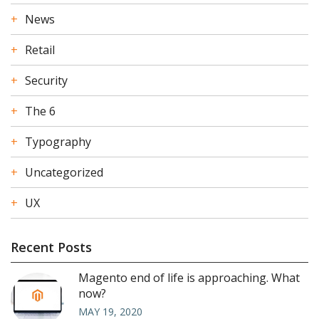
News
Retail
Security
The 6
Typography
Uncategorized
UX
Recent Posts
Magento end of life is approaching. What
now?
MAY 19, 2020