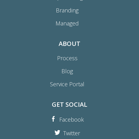
Branding
Managed
ABOUT
Process
Blog
Service Portal
GET SOCIAL
Facebook
Twitter