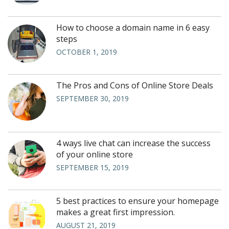
How to choose a domain name in 6 easy
steps
OCTOBER 1, 2019
The Pros and Cons of Online Store Deals
SEPTEMBER 30, 2019
4 ways live chat can increase the success
of your online store
SEPTEMBER 15, 2019
5 best practices to ensure your homepage
makes a great first impression.
AUGUST 21, 2019