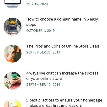
MAY 19, 2020
How to choose a domain name in 6 easy
steps
OCTOBER 1, 2019
The Pros and Cons of Online Store Deals
SEPTEMBER 30, 2019
4 ways live chat can increase the success
of your online store
SEPTEMBER 15, 2019
5 best practices to ensure your homepage
makes a great first impression.