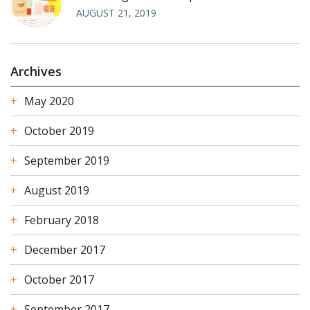
AUGUST 21, 2019
Archives
May 2020
October 2019
September 2019
August 2019
February 2018
December 2017
October 2017
September 2017