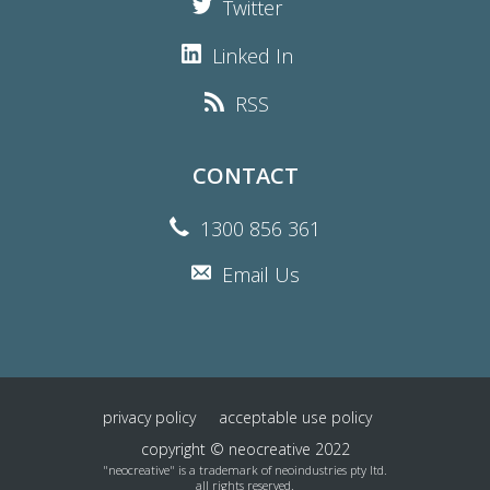
Twitter
Linked In
RSS
CONTACT
1300 856 361
Email Us
privacy policy
acceptable use policy
copyright © neocreative 2022
"neocreative" is a trademark of neoindustries pty ltd.
all rights reserved.