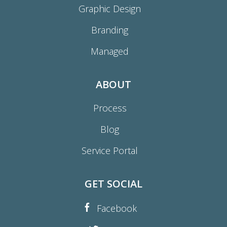
Graphic Design
Branding
Managed
ABOUT
Process
Blog
Service Portal
GET SOCIAL
Facebook