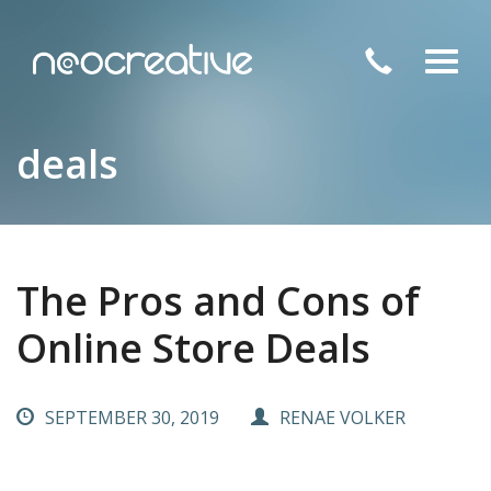
Toggl
navig
deals
The Pros and Cons of
Online Store Deals
SEPTEMBER 30, 2019
RENAE VOLKER