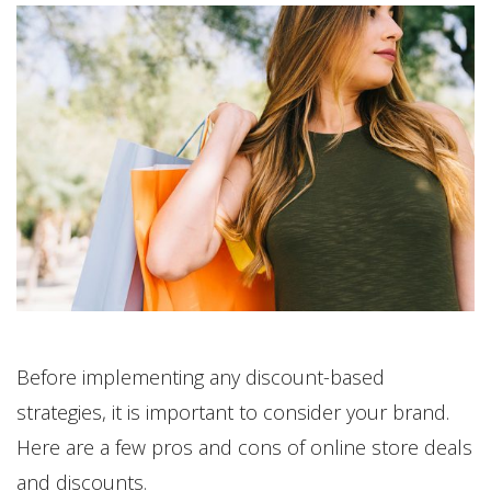
Before implementing any discount-based
strategies, it is important to consider your brand.
Here are a few pros and cons of online store deals
and discounts.