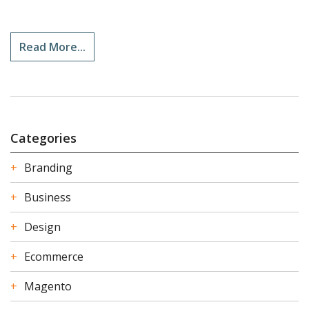
Read More...
Categories
Branding
Business
Design
Ecommerce
Magento