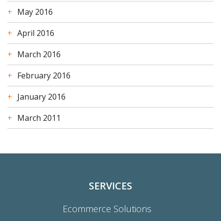
May 2016
April 2016
March 2016
February 2016
January 2016
March 2011
SERVICES
Ecommerce Solutions