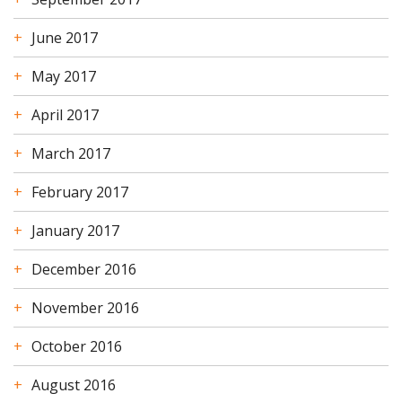
June 2017
May 2017
April 2017
March 2017
February 2017
January 2017
December 2016
November 2016
October 2016
August 2016