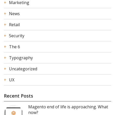
Marketing
News
Retail
Security
The 6
Typography
Uncategorized
UX
Recent Posts
Magento end of life is approaching. What
now?