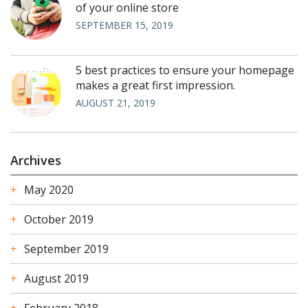
of your online store
SEPTEMBER 15, 2019
5 best practices to ensure your homepage
makes a great first impression.
AUGUST 21, 2019
Archives
May 2020
October 2019
September 2019
August 2019