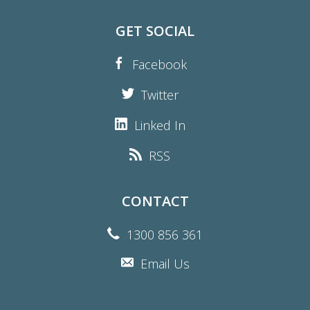
GET SOCIAL
Facebook
Twitter
Linked In
RSS
CONTACT
1300 856 361
Email Us