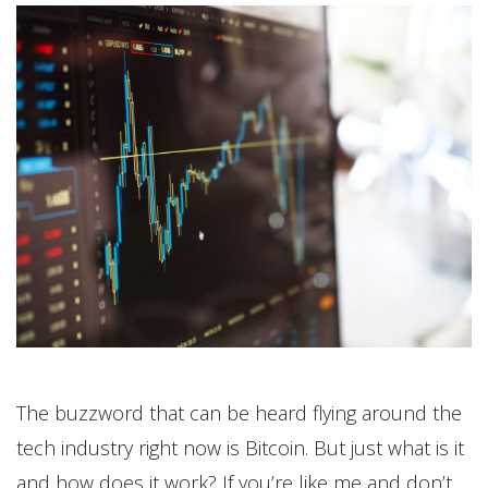
The buzzword that can be heard flying around the
tech industry right now is Bitcoin. But just what is it
and how does it work? If you’re like me and don’t