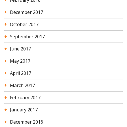
February 2018
December 2017
October 2017
September 2017
June 2017
May 2017
April 2017
March 2017
February 2017
January 2017
December 2016