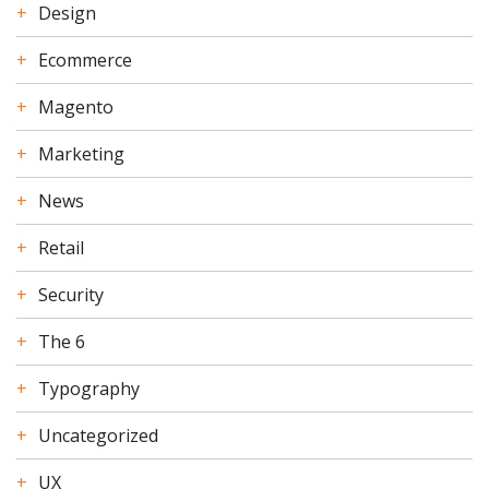
Design
Ecommerce
Magento
Marketing
News
Retail
Security
The 6
Typography
Uncategorized
UX