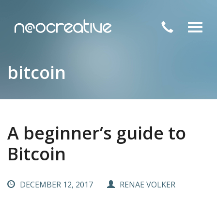
Toggl
navig
bitcoin
A beginner’s guide to
Bitcoin
DECEMBER 12, 2017
RENAE VOLKER