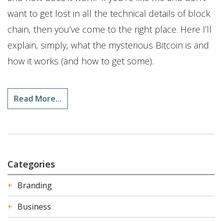
want to get lost in all the technical details of block
chain, then you’ve come to the right place. Here I’ll
explain, simply, what the mysterious Bitcoin is and
how it works (and how to get some).
Read More...
Categories
Branding
Business