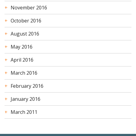
November 2016
October 2016
August 2016
May 2016
April 2016
March 2016
February 2016
January 2016
March 2011