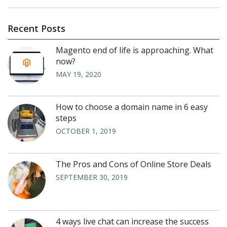
Recent Posts
Magento end of life is approaching. What
now?
MAY 19, 2020
How to choose a domain name in 6 easy
steps
OCTOBER 1, 2019
The Pros and Cons of Online Store Deals
SEPTEMBER 30, 2019
4 ways live chat can increase the success