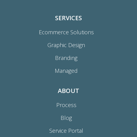
SERVICES
Ecommerce Solutions
Graphic Design
Branding
Managed
ABOUT
Process
Blog
Service Portal