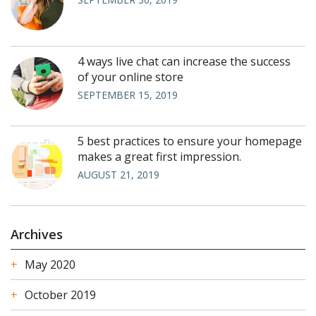
4 ways live chat can increase the success
of your online store
SEPTEMBER 15, 2019
5 best practices to ensure your homepage
makes a great first impression.
AUGUST 21, 2019
Archives
May 2020
October 2019