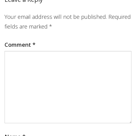
Your email address will not be published.
Required
fields are marked
*
Comment
*