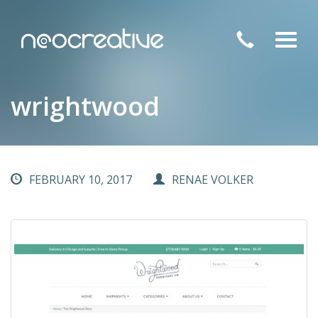
Toggl
navig
wrightwood
FEBRUARY 10, 2017
RENAE VOLKER