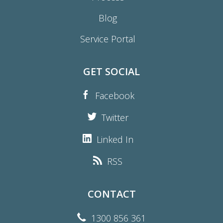
Blog
Service Portal
GET SOCIAL
Facebook
Twitter
Linked In
RSS
CONTACT
1300 856 361