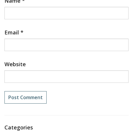
Name
*
Email
*
Website
Categories