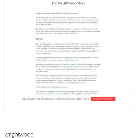
wrightwood