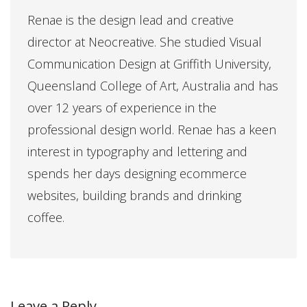
Renae is the design lead and creative
director at Neocreative. She studied Visual
Communication Design at Griffith University,
Queensland College of Art, Australia and has
over 12 years of experience in the
professional design world. Renae has a keen
interest in typography and lettering and
spends her days designing ecommerce
websites, building brands and drinking
coffee.
Leave a Reply