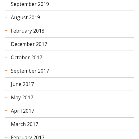
September 2019
August 2019
February 2018
December 2017
October 2017
September 2017
June 2017
May 2017
April 2017
March 2017
February 2017