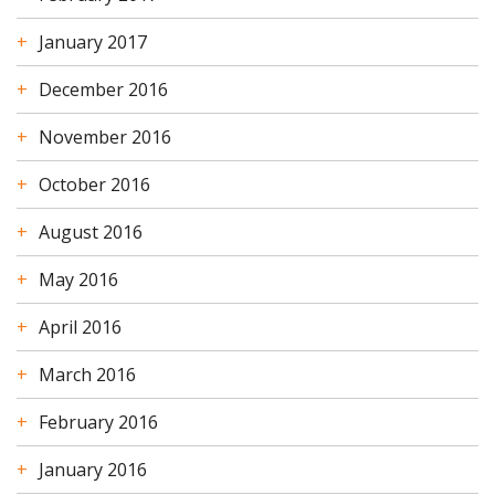
January 2017
December 2016
November 2016
October 2016
August 2016
May 2016
April 2016
March 2016
February 2016
January 2016