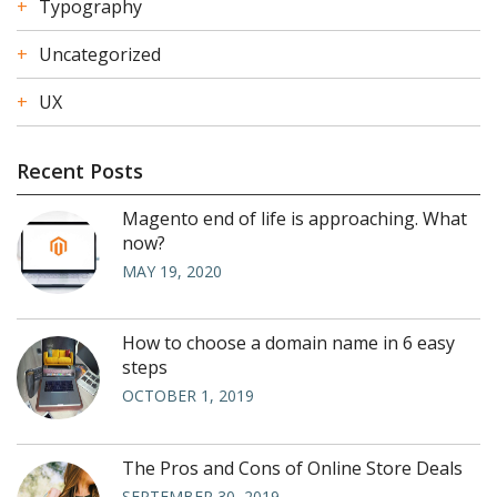
Typography
Uncategorized
UX
Recent Posts
Magento end of life is approaching. What
now?
MAY 19, 2020
How to choose a domain name in 6 easy
steps
OCTOBER 1, 2019
The Pros and Cons of Online Store Deals
SEPTEMBER 30, 2019