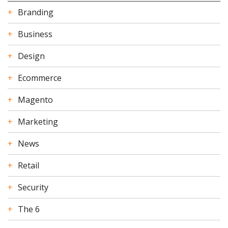
Branding
Business
Design
Ecommerce
Magento
Marketing
News
Retail
Security
The 6