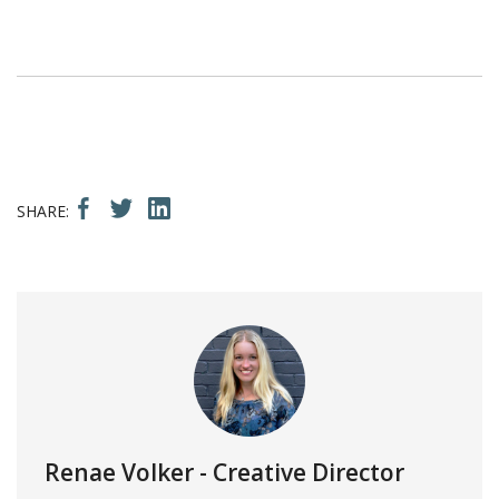
Renae Volker
- Creative Director