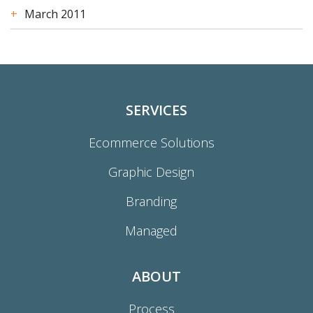
March 2011
SERVICES
Ecommerce Solutions
Graphic Design
Branding
Managed
ABOUT
Process