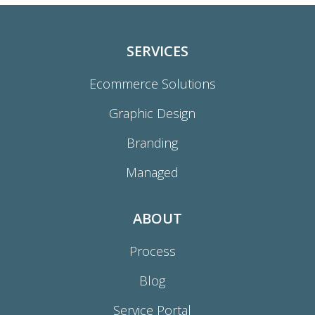
SERVICES
Ecommerce Solutions
Graphic Design
Branding
Managed
ABOUT
Process
Blog
Service Portal