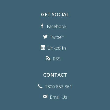
GET SOCIAL
Facebook
Twitter
Linked In
RSS
CONTACT
1300 856 361
Email Us