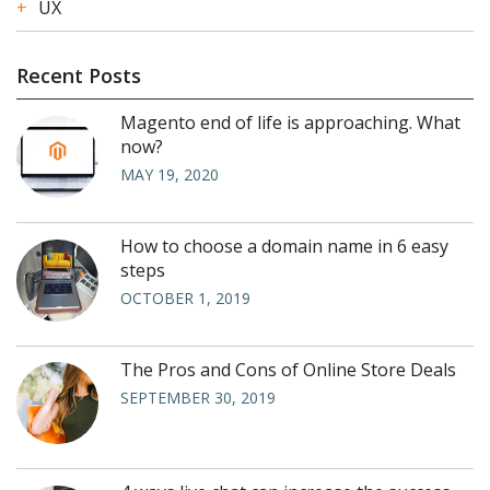
UX
Recent Posts
Magento end of life is approaching. What
now?
MAY 19, 2020
How to choose a domain name in 6 easy
steps
OCTOBER 1, 2019
The Pros and Cons of Online Store Deals
SEPTEMBER 30, 2019