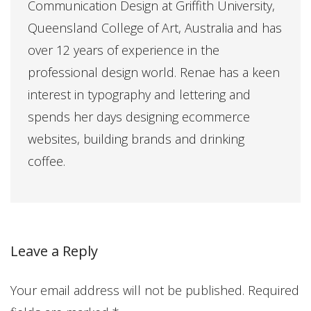
Communication Design at Griffith University,
Queensland College of Art, Australia and has
over 12 years of experience in the
professional design world. Renae has a keen
interest in typography and lettering and
spends her days designing ecommerce
websites, building brands and drinking
coffee.
Leave a Reply
Your email address will not be published.
Required