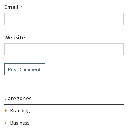
Email
*
Website
Categories
Branding
Business