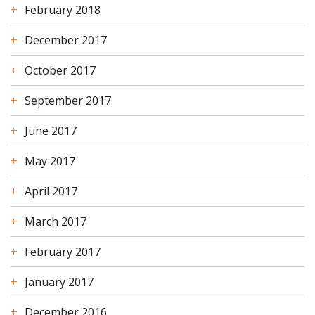
February 2018
December 2017
October 2017
September 2017
June 2017
May 2017
April 2017
March 2017
February 2017
January 2017
December 2016