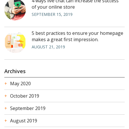
4 ways live chat can increase the success
of your online store
SEPTEMBER 15, 2019
5 best practices to ensure your homepage
makes a great first impression.
AUGUST 21, 2019
Archives
May 2020
October 2019
September 2019
August 2019