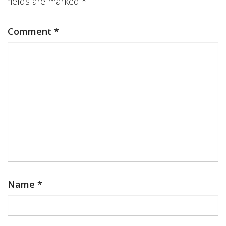
fields are marked
*
Comment
*
Name
*