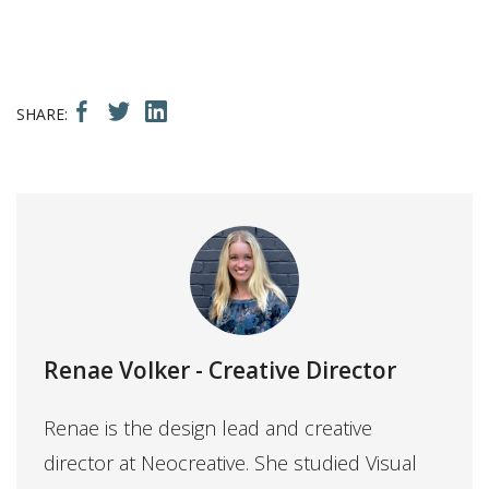
Renae Volker
- Creative Director
Renae is the design lead and creative
director at Neocreative. She studied Visual