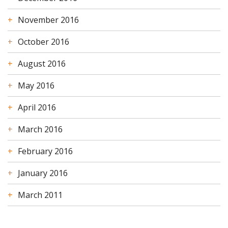
November 2016
October 2016
August 2016
May 2016
April 2016
March 2016
February 2016
January 2016
March 2011