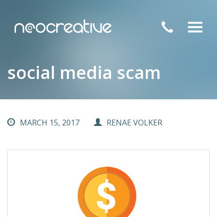
Toggl
navig
social media scam
MARCH 15, 2017
RENAE VOLKER