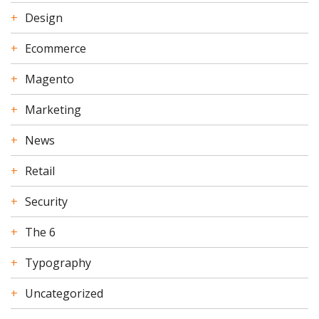
Design
Ecommerce
Magento
Marketing
News
Retail
Security
The 6
Typography
Uncategorized