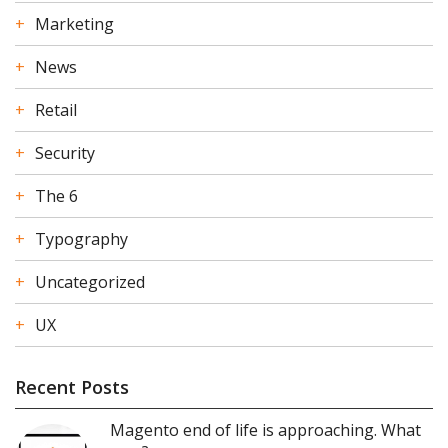
Marketing
News
Retail
Security
The 6
Typography
Uncategorized
UX
Recent Posts
Magento end of life is approaching. What