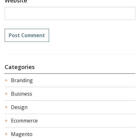
Website
Categories
Branding
Business
Design
Ecommerce
Magento