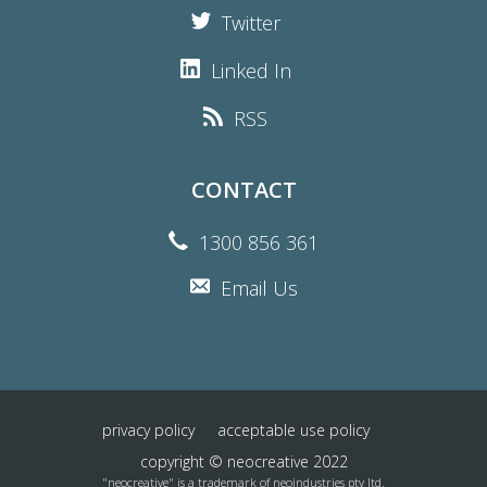
Twitter
Linked In
RSS
CONTACT
1300 856 361
Email Us
privacy policy
acceptable use policy
copyright © neocreative 2022
"neocreative" is a trademark of neoindustries pty ltd.