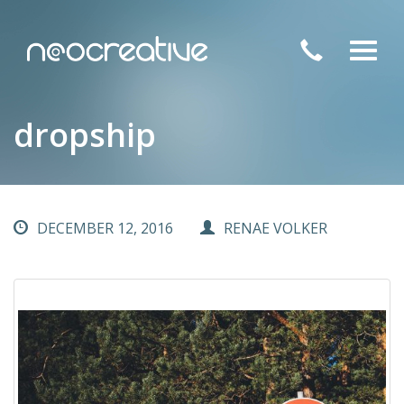
Toggl
navig
dropship
DECEMBER 12, 2016
RENAE VOLKER