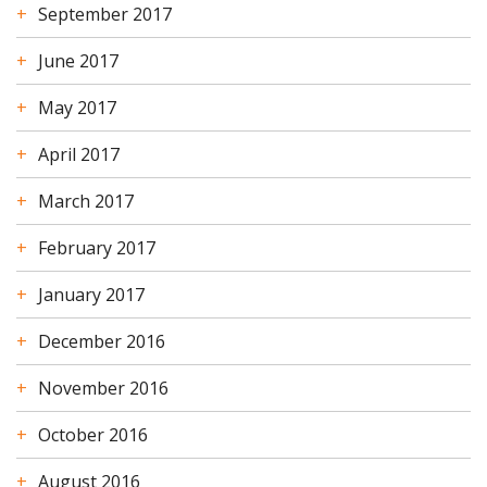
September 2017
June 2017
May 2017
April 2017
March 2017
February 2017
January 2017
December 2016
November 2016
October 2016
August 2016