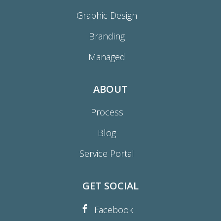
Graphic Design
Branding
Managed
ABOUT
Process
Blog
Service Portal
GET SOCIAL
Facebook