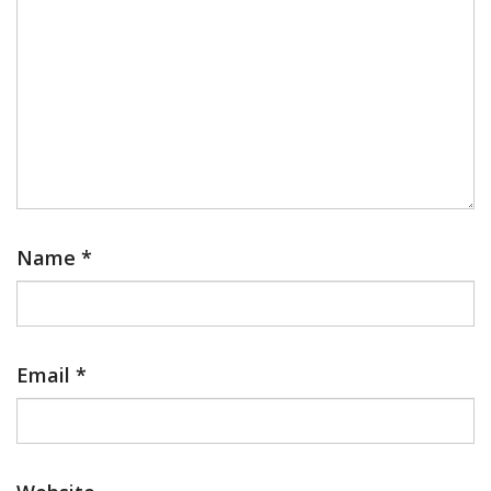
Name
*
Email
*