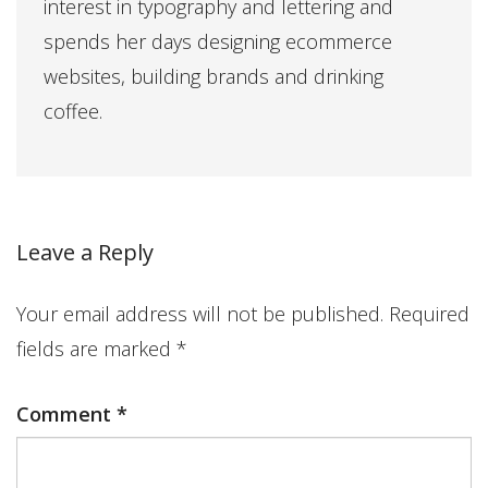
interest in typography and lettering and
spends her days designing ecommerce
websites, building brands and drinking
coffee.
Leave a Reply
Your email address will not be published.
Required
fields are marked
*
Comment
*