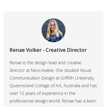
Renae Volker
- Creative Director
Renae is the design lead and creative
director at Neocreative. She studied Visual
Communication Design at Griffith University,
Queensland College of Art, Australia and has
over 12 years of experience in the
professional design world. Renae has a keen