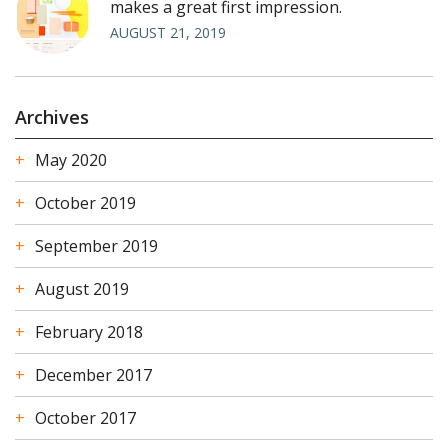
makes a great first impression.
AUGUST 21, 2019
Archives
May 2020
October 2019
September 2019
August 2019
February 2018
December 2017
October 2017