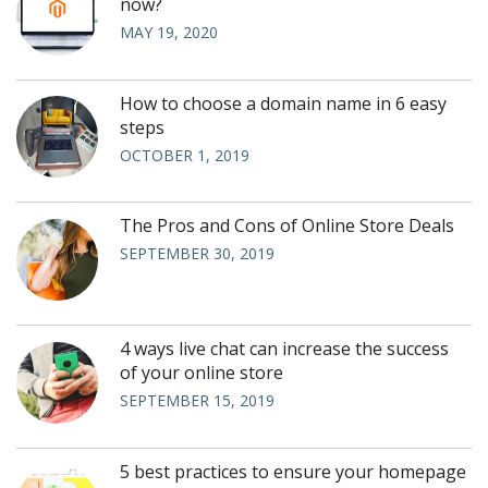
now?
MAY 19, 2020
How to choose a domain name in 6 easy
steps
OCTOBER 1, 2019
The Pros and Cons of Online Store Deals
SEPTEMBER 30, 2019
4 ways live chat can increase the success
of your online store
SEPTEMBER 15, 2019
5 best practices to ensure your homepage