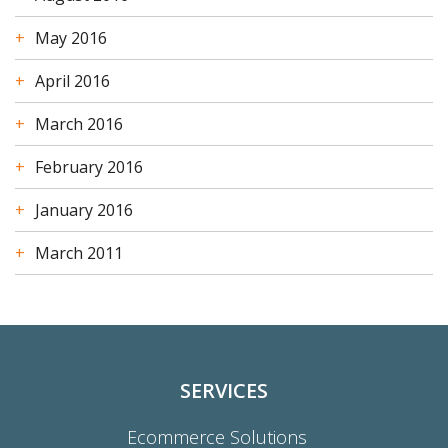
May 2016
April 2016
March 2016
February 2016
January 2016
March 2011
SERVICES
Ecommerce Solutions