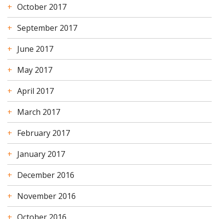
October 2017
September 2017
June 2017
May 2017
April 2017
March 2017
February 2017
January 2017
December 2016
November 2016
October 2016