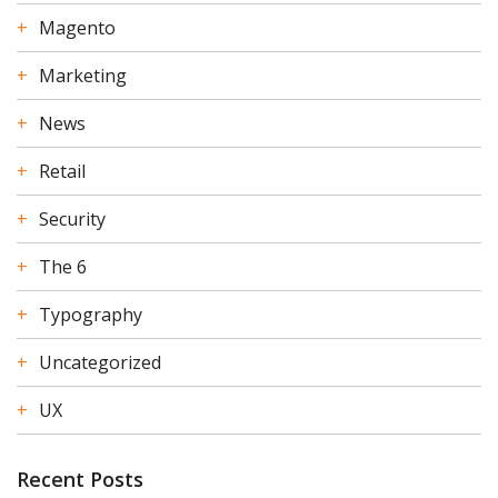
Magento
Marketing
News
Retail
Security
The 6
Typography
Uncategorized
UX
Recent Posts