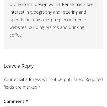
professional design world. Renae has a keen
interest in typography and lettering and
spends her days designing ecommerce
websites, building brands and drinking
coffee.
Leave a Reply
Your email address will not be published.
Required
fields are marked
*
Comment
*