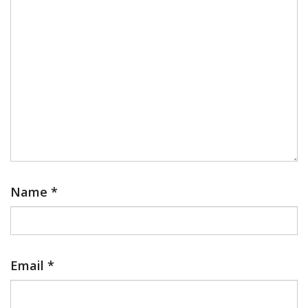
Name
*
Email
*