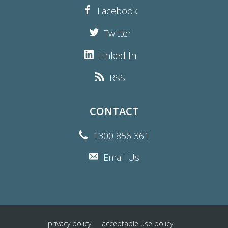
Facebook
Twitter
Linked In
RSS
CONTACT
1300 856 361
Email Us
privacy policy
acceptable use policy