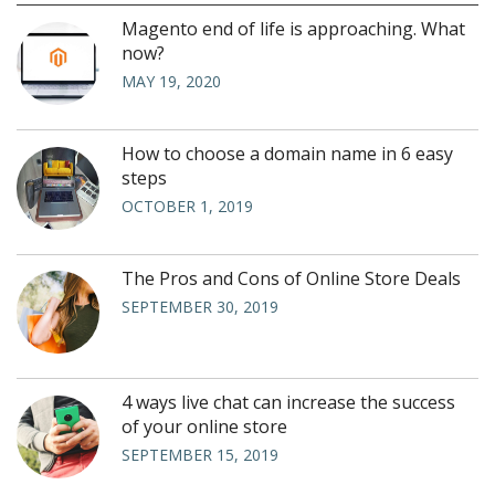
Magento end of life is approaching. What
now?
MAY 19, 2020
How to choose a domain name in 6 easy
steps
OCTOBER 1, 2019
The Pros and Cons of Online Store Deals
SEPTEMBER 30, 2019
4 ways live chat can increase the success
of your online store
SEPTEMBER 15, 2019