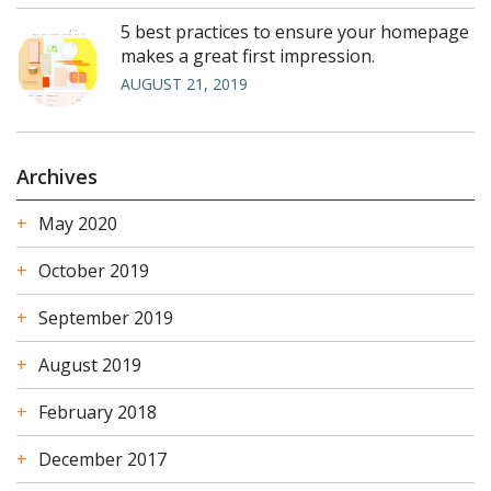
5 best practices to ensure your homepage
makes a great first impression.
AUGUST 21, 2019
Archives
May 2020
October 2019
September 2019
August 2019
February 2018
December 2017