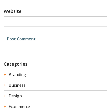
Website
Categories
Branding
Business
Design
Ecommerce