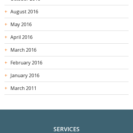
August 2016
May 2016
April 2016
March 2016
February 2016
January 2016
March 2011
SERVICES