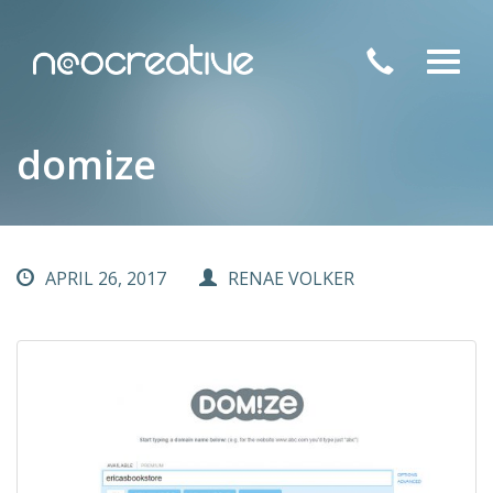
Toggl
navig
domize
APRIL 26, 2017
RENAE VOLKER