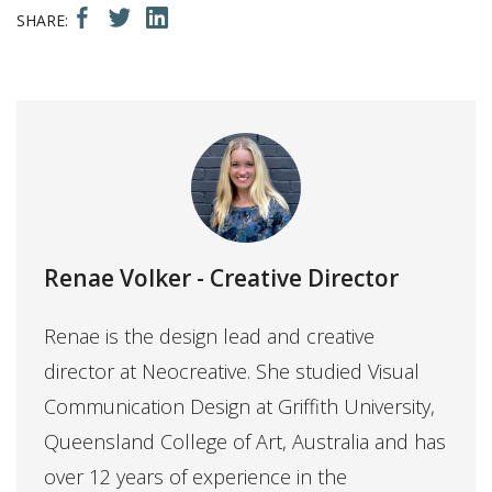
Renae Volker
- Creative Director
Renae is the design lead and creative
director at Neocreative. She studied Visual
Communication Design at Griffith University,
Queensland College of Art, Australia and has
over 12 years of experience in the