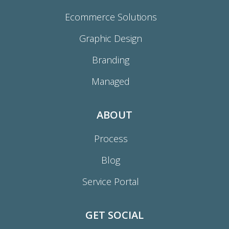
Ecommerce Solutions
Graphic Design
Branding
Managed
ABOUT
Process
Blog
Service Portal
GET SOCIAL