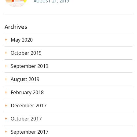
AUGUST 21, 2019
Archives
May 2020
October 2019
September 2019
August 2019
February 2018
December 2017
October 2017
September 2017