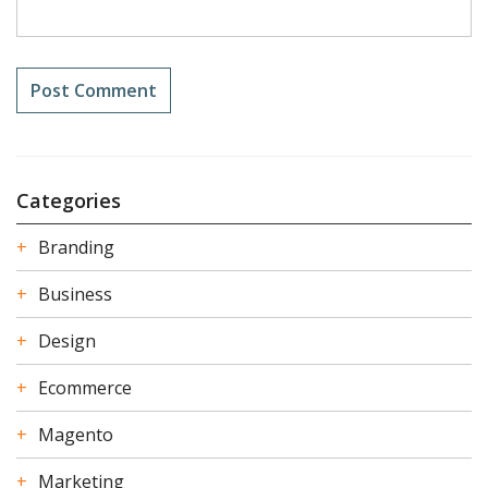
Categories
Branding
Business
Design
Ecommerce
Magento
Marketing