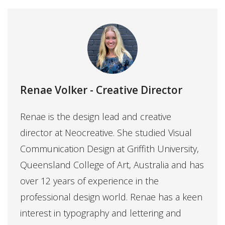
Renae Volker
- Creative Director
Renae is the design lead and creative
director at Neocreative. She studied Visual
Communication Design at Griffith University,
Queensland College of Art, Australia and has
over 12 years of experience in the
professional design world. Renae has a keen
interest in typography and lettering and