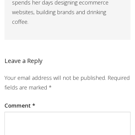
spends her days designing ecommerce
websites, building brands and drinking
coffee.
Leave a Reply
Your email address will not be published.
Required
fields are marked
*
Comment
*