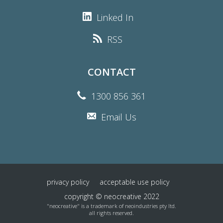
Linked In
RSS
CONTACT
1300 856 361
Email Us
privacy policy
acceptable use policy
copyright © neocreative 2022
"neocreative" is a trademark of neoindustries pty ltd.
all rights reserved.