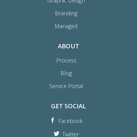
Graphic Design
Branding
Managed
ABOUT
Process
Blog
Service Portal
GET SOCIAL
Facebook
Twitter