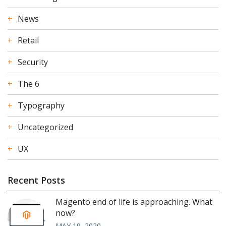
News
Retail
Security
The 6
Typography
Uncategorized
UX
Recent Posts
Magento end of life is approaching. What
now?
MAY 19, 2020