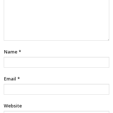
Name
*
Email
*
Website