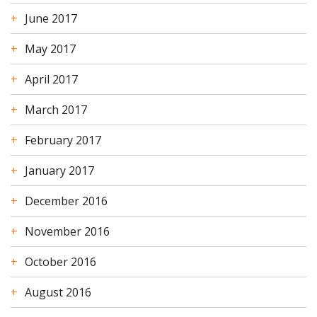
June 2017
May 2017
April 2017
March 2017
February 2017
January 2017
December 2016
November 2016
October 2016
August 2016