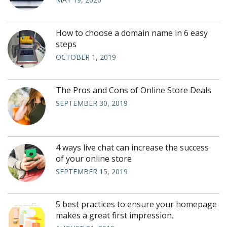
How to choose a domain name in 6 easy
steps
OCTOBER 1, 2019
The Pros and Cons of Online Store Deals
SEPTEMBER 30, 2019
4 ways live chat can increase the success
of your online store
SEPTEMBER 15, 2019
5 best practices to ensure your homepage
makes a great first impression.