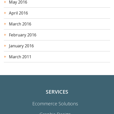
May 2016
April 2016
March 2016
February 2016
January 2016
March 2011
SERVICES
Ecommerce Solutions