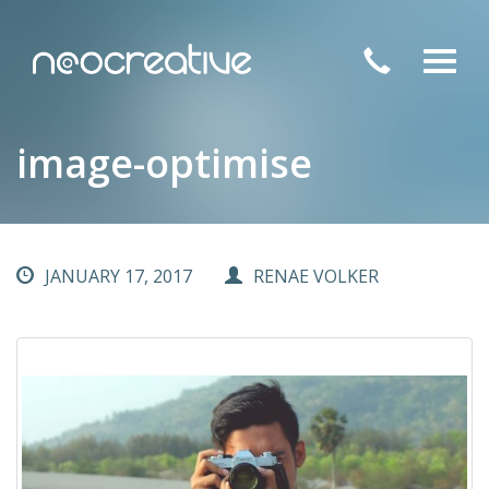
Toggl
navig
image-optimise
JANUARY 17, 2017
RENAE VOLKER