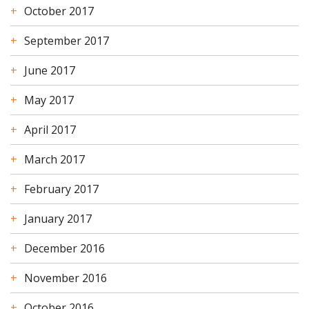
October 2017
September 2017
June 2017
May 2017
April 2017
March 2017
February 2017
January 2017
December 2016
November 2016
October 2016