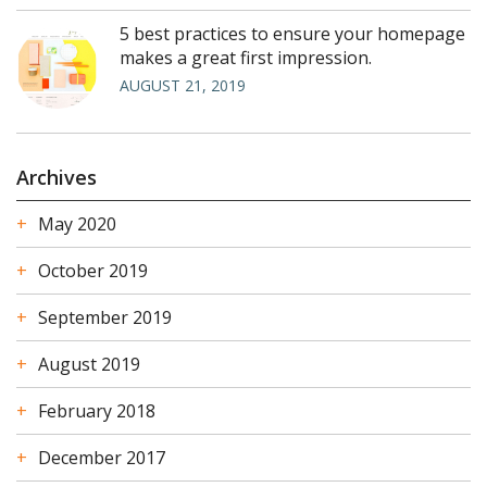
5 best practices to ensure your homepage
makes a great first impression.
AUGUST 21, 2019
Archives
May 2020
October 2019
September 2019
August 2019
February 2018
December 2017