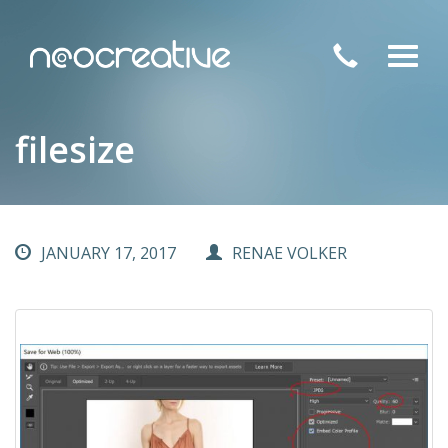
Toggl
navig
filesize
JANUARY 17, 2017
RENAE VOLKER