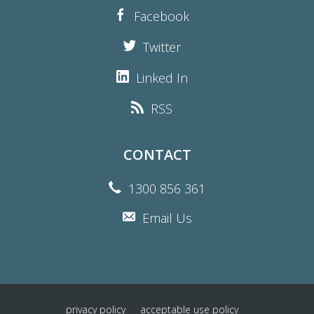
Facebook
Twitter
Linked In
RSS
CONTACT
1300 856 361
Email Us
privacy policy
acceptable use policy