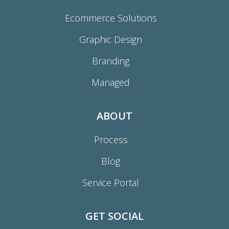
Ecommerce Solutions
Graphic Design
Branding
Managed
ABOUT
Process
Blog
Service Portal
GET SOCIAL