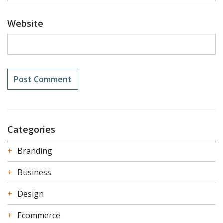
Website
Categories
Branding
Business
Design
Ecommerce