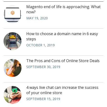
Magento end of life is approaching. What
now?
MAY 19, 2020
How to choose a domain name in 6 easy
steps
OCTOBER 1, 2019
The Pros and Cons of Online Store Deals
SEPTEMBER 30, 2019
4 ways live chat can increase the success
of your online store
SEPTEMBER 15, 2019