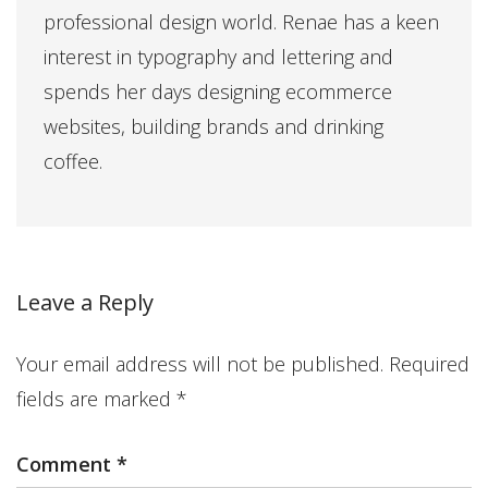
professional design world. Renae has a keen
interest in typography and lettering and
spends her days designing ecommerce
websites, building brands and drinking
coffee.
Leave a Reply
Your email address will not be published.
Required
fields are marked
*
Comment
*