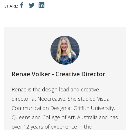
Renae Volker
- Creative Director
Renae is the design lead and creative
director at Neocreative. She studied Visual
Communication Design at Griffith University,
Queensland College of Art, Australia and has
over 12 years of experience in the