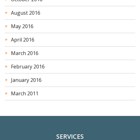
August 2016
May 2016
April 2016
March 2016
February 2016
January 2016
March 2011
SERVICES