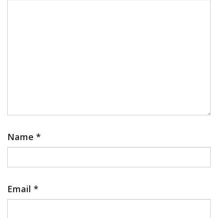
Name
*
Email
*