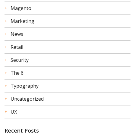
Magento
Marketing
News
Retail
Security
The 6
Typography
Uncategorized
UX
Recent Posts