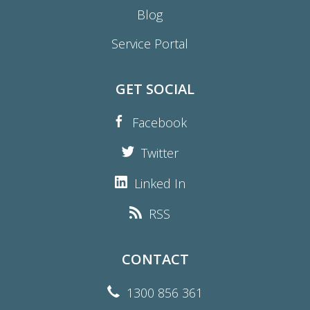
Blog
Service Portal
GET SOCIAL
Facebook
Twitter
Linked In
RSS
CONTACT
1300 856 361