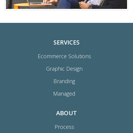
SERVICES
Ecommerce Solutions
Graphic Design
Branding
Managed
ABOUT
Process