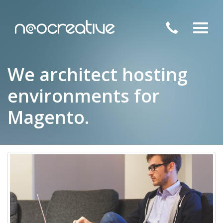
Toggl
navig
We architect hosting
environments for
Magento.