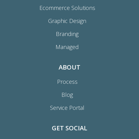
Ecommerce Solutions
Graphic Design
Branding
Managed
ABOUT
Process
Blog
Service Portal
GET SOCIAL