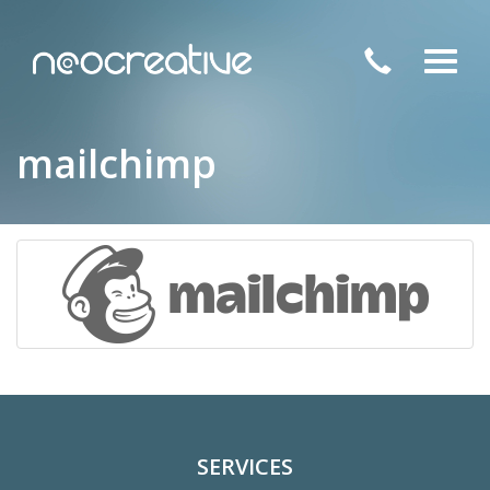
Toggl
navig
mailchimp
SERVICES