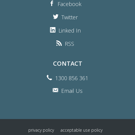
Facebook
Twitter
Linked In
RSS
CONTACT
1300 856 361
Email Us
privacy policy
acceptable use policy