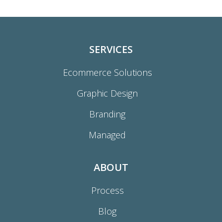
SERVICES
Ecommerce Solutions
Graphic Design
Branding
Managed
ABOUT
Process
Blog