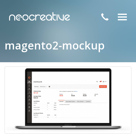
Toggl
navig
magento2-mockup