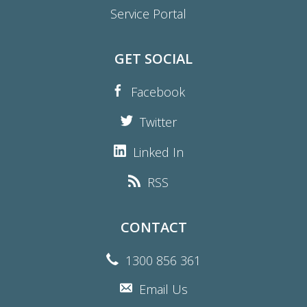
Service Portal
GET SOCIAL
Facebook
Twitter
Linked In
RSS
CONTACT
1300 856 361
Email Us