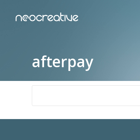
afterpay