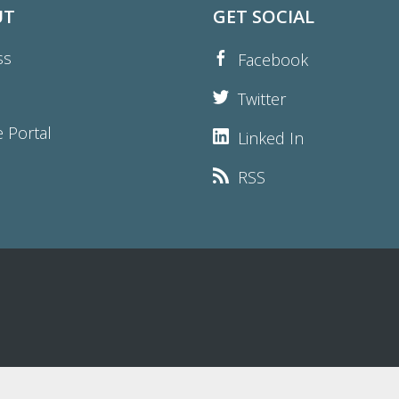
UT
GET SOCIAL
ss
Facebook
Twitter
e Portal
Linked In
RSS