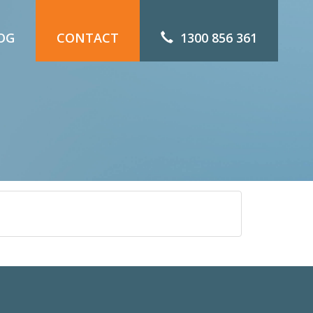
OG
CONTACT
1300 856 361