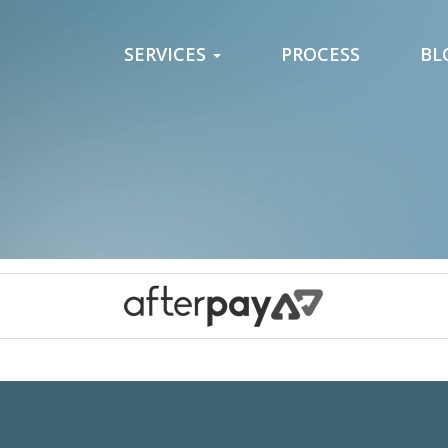
SERVICES
PROCESS
BL