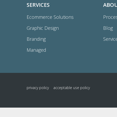
SERVICES
ABO
Ecommerce Solutions
Proce
Graphic Design
Blog
Branding
Servic
Managed
privacy policy
acceptable use policy