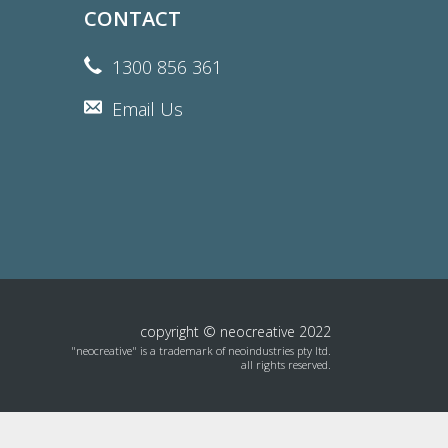
CONTACT
1300 856 361
Email Us
copyright © neocreative 2022
"neocreative" is a trademark of neoindustries pty ltd.
all rights reserved.