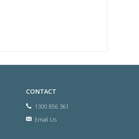
CONTACT
1300 856 361
Email Us