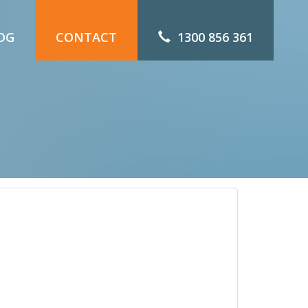
OG
CONTACT
1300 856 361