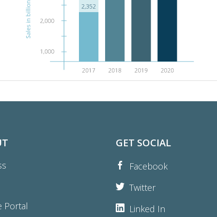
UT
GET SOCIAL
ss
Facebook
Twitter
e Portal
Linked In