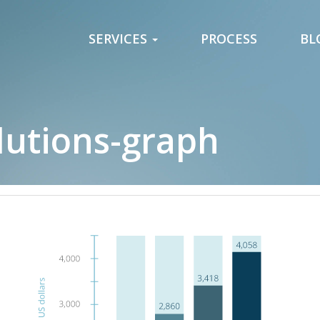
SERVICES
PROCESS
BL
utions-graph