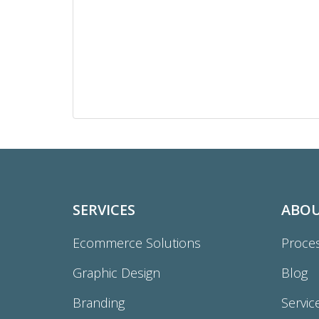
SERVICES
ABO
Ecommerce Solutions
Proce
Graphic Design
Blog
Branding
Servic