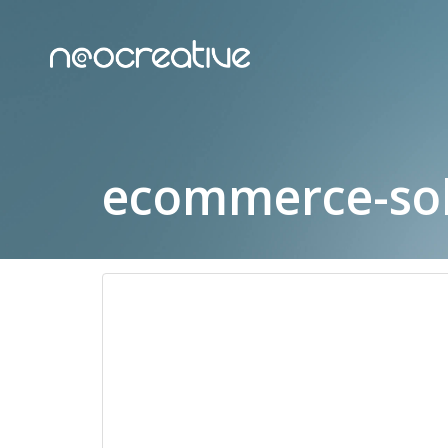
ecommerce-sol