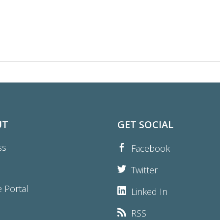
UT
GET SOCIAL
ss
Facebook
Twitter
e Portal
Linked In
RSS