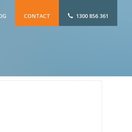
OG
CONTACT
1300 856 361