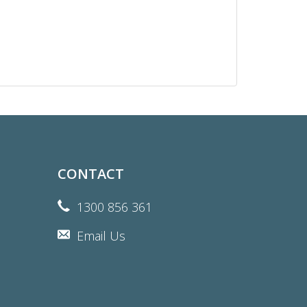
CONTACT
1300 856 361
Email Us