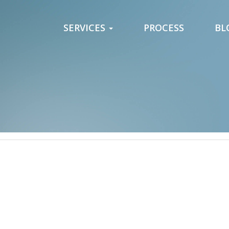
SERVICES
PROCESS
BL