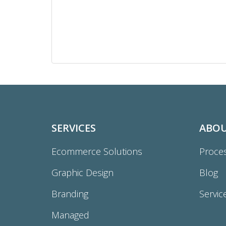
SERVICES
ABO
Ecommerce Solutions
Proce
Graphic Design
Blog
Branding
Servic
Managed