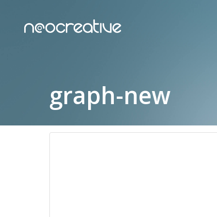
graph-new